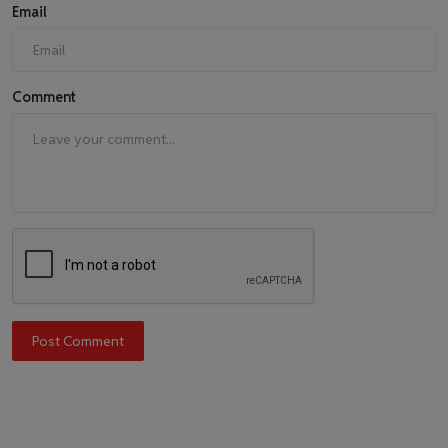
Email
Comment
Post Comment