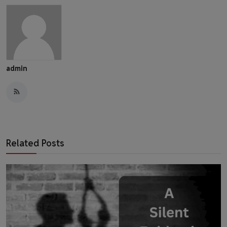
admin
Related Posts