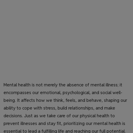
Mental health is not merely the absence of mental illness; it
encompasses our emotional, psychological, and social well-
being. It affects how we think, feels, and behave, shaping our
ability to cope with stress, build relationships, and make
decisions. Just as we take care of our physical health to
prevent illnesses and stay fit, prioritizing our mental health is
essential to lead a fulfilling life and reaching our full potential.