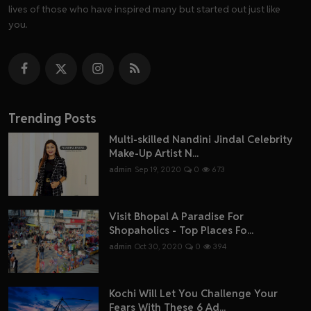
lives of those who have inspired many but started out just like
you.
Trending Posts
Multi-skilled Nandini Jindal Celebrity
Make-Up Artist N...
admin
Sep 19, 2020
0
673
Visit Bhopal A Paradise For
Shopaholics - Top Places Fo...
admin
Oct 30, 2020
0
394
Kochi Will Let You Challenge Your
Fears With These 6 Ad...