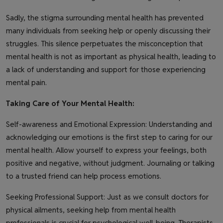
Sadly, the stigma surrounding mental health has prevented
many individuals from seeking help or openly discussing their
struggles. This silence perpetuates the misconception that
mental health is not as important as physical health, leading to
a lack of understanding and support for those experiencing
mental pain.
Taking Care of Your Mental Health:
Self-awareness and Emotional Expression: Understanding and
acknowledging our emotions is the first step to caring for our
mental health. Allow yourself to express your feelings, both
positive and negative, without judgment. Journaling or talking
to a trusted friend can help process emotions.
Seeking Professional Support: Just as we consult doctors for
physical ailments, seeking help from mental health
professionals is crucial for psychological well-being. Therapists,