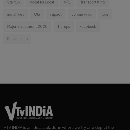
Startup
Vocal for Local
VRL
Transport King
indiahikes
Ola
impact
corona virus
jobs
Major Investment 2020
Tie-ups
Facebook
Reliance Jio
VTV INDIA is an idea, a platform where we try and depict the