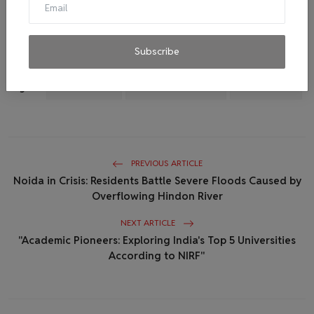
compassion and understanding shine through, fostering a
healthier and happier society for everyone
Subscribe
Tags:
Mental Health
Health and wellness
Mind Matters
PREVIOUS ARTICLE
Noida in Crisis: Residents Battle Severe Floods Caused by
Overflowing Hindon River
NEXT ARTICLE
"Academic Pioneers: Exploring India's Top 5 Universities
According to NIRF"