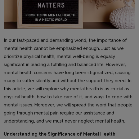
In our fast-paced and demanding world, the importance of
mental health cannot be emphasized enough. Just as we
prioritize physical health, mental well-being is equally
significant in leading a fulfilling and balanced life. However,
mental health concerns have long been stigmatized, causing
many to suffer silently and without the support they need. In
this article, we will explore why mental health is as crucial as
physical health, how to take care of it, and ways to cope with
mental issues. Moreover, we will spread the word that people
going through mental pain require our assistance and
understanding, and we must never neglect mental health.
Understanding the Significance of Mental Health: