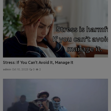
Stress: If You Can't Avoid It, Manage It
admin
Oct 10, 2023
0
2