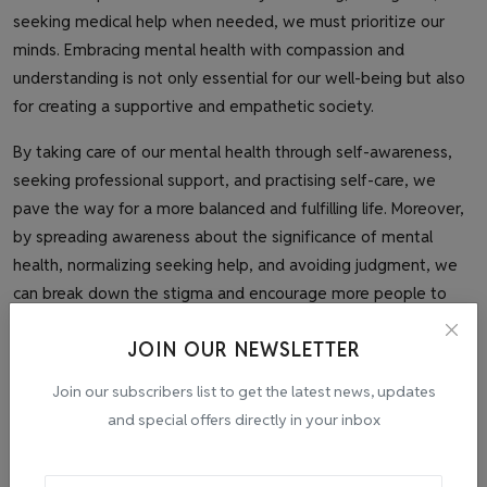
seeking medical help when needed, we must prioritize our
minds. Embracing mental health with compassion and
understanding is not only essential for our well-being but also
for creating a supportive and empathetic society.
By taking care of our mental health through self-awareness,
seeking professional support, and practising self-care, we
pave the way for a more balanced and fulfilling life. Moreover,
by spreading awareness about the significance of mental
health, normalizing seeking help, and avoiding judgment, we
can break down the stigma and encourage more people to
seek the assistance they need.
JOIN OUR NEWSLETTER
Together, let us strive to be advocates for mental health,
Join our subscribers list to get the latest news, updates
extending our hands to those going through mental pain,
and special offers directly in your inbox
assuring them that they are not alone and that their mental
health matters. By embracing mental health as equally
important as physical health, we can build a world where