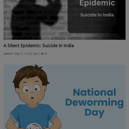
A Silent Epidemic: Suicide in India
admin
Sep 11, 2023
0
4