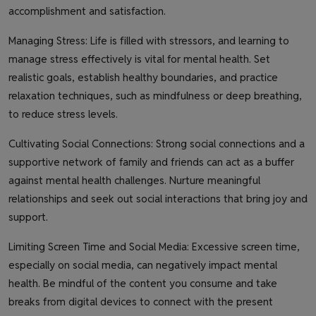
accomplishment and satisfaction.
Managing Stress: Life is filled with stressors, and learning to
manage stress effectively is vital for mental health. Set
realistic goals, establish healthy boundaries, and practice
relaxation techniques, such as mindfulness or deep breathing,
to reduce stress levels.
Cultivating Social Connections: Strong social connections and a
supportive network of family and friends can act as a buffer
against mental health challenges. Nurture meaningful
relationships and seek out social interactions that bring joy and
support.
Limiting Screen Time and Social Media: Excessive screen time,
especially on social media, can negatively impact mental
health. Be mindful of the content you consume and take
breaks from digital devices to connect with the present