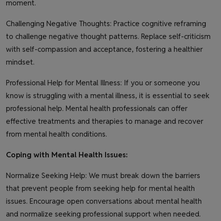
moment.
Challenging Negative Thoughts: Practice cognitive reframing
to challenge negative thought patterns. Replace self-criticism
with self-compassion and acceptance, fostering a healthier
mindset.
Professional Help for Mental Illness: If you or someone you
know is struggling with a mental illness, it is essential to seek
professional help. Mental health professionals can offer
effective treatments and therapies to manage and recover
from mental health conditions.
Coping with Mental Health Issues:
Normalize Seeking Help: We must break down the barriers
that prevent people from seeking help for mental health
issues. Encourage open conversations about mental health
and normalize seeking professional support when needed.