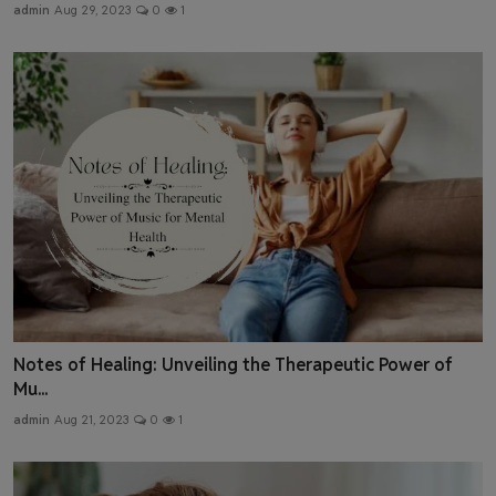
admin
Aug 29, 2023
0
1
Notes of Healing: Unveiling the Therapeutic Power of
Mu...
admin
Aug 21, 2023
0
1