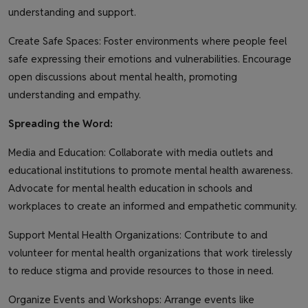
understanding and support.
Create Safe Spaces: Foster environments where people feel
safe expressing their emotions and vulnerabilities. Encourage
open discussions about mental health, promoting
understanding and empathy.
Spreading the Word:
Media and Education: Collaborate with media outlets and
educational institutions to promote mental health awareness.
Advocate for mental health education in schools and
workplaces to create an informed and empathetic community.
Support Mental Health Organizations: Contribute to and
volunteer for mental health organizations that work tirelessly
to reduce stigma and provide resources to those in need.
Organize Events and Workshops: Arrange events like