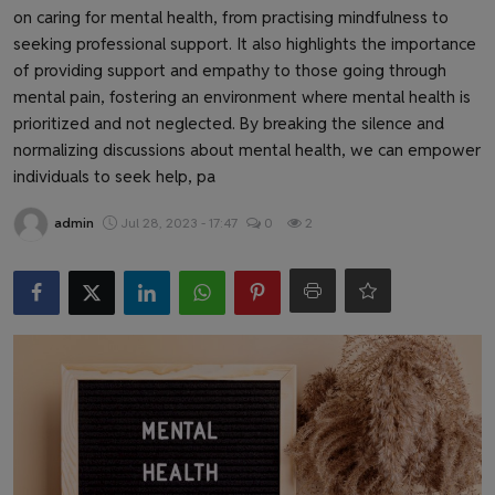
Health & Fitness
on caring for mental health, from practising mindfulness to
seeking professional support. It also highlights the importance
Gallery
of providing support and empathy to those going through
mental pain, fostering an environment where mental health is
prioritized and not neglected. By breaking the silence and
normalizing discussions about mental health, we can empower
individuals to seek help, pa
admin
Jul 28, 2023 - 17:47
0
2