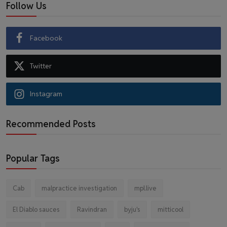
Follow Us
Facebook
Twitter
Instagram
Recommended Posts
Popular Tags
Cab
malpractice investigation
mpl.live
El Diablo sauces
Ravindran
byju's
mitticool