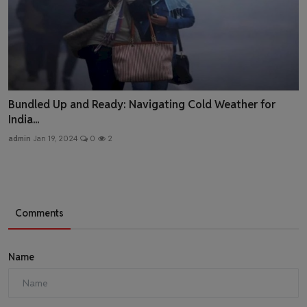
Bundled Up and Ready: Navigating Cold Weather for
India...
admin
Jan 19, 2024
0
2
Comments
Name