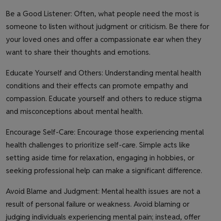
Be a Good Listener: Often, what people need the most is
someone to listen without judgment or criticism. Be there for
your loved ones and offer a compassionate ear when they
want to share their thoughts and emotions.
Educate Yourself and Others: Understanding mental health
conditions and their effects can promote empathy and
compassion. Educate yourself and others to reduce stigma
and misconceptions about mental health.
Encourage Self-Care: Encourage those experiencing mental
health challenges to prioritize self-care. Simple acts like
setting aside time for relaxation, engaging in hobbies, or
seeking professional help can make a significant difference.
Avoid Blame and Judgment: Mental health issues are not a
result of personal failure or weakness. Avoid blaming or
judging individuals experiencing mental pain; instead, offer