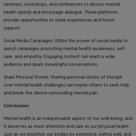
seminars, workshops, and conferences to discuss mental
health openly and encourage dialogue. These platforms
provide opportunities to share experiences and foster
support.
Social Media Campaigns: Utilize the power of social media to
launch campaigns promoting mental health awareness, self-
care, and empathy. Engaging content can reach a wide
audience and spark meaningful conversations.
Share Personal Stories: Sharing personal stories of triumph
over mental health challenges can inspire others to seek help
and break the silence surrounding mental pain.
Conclusion:
Mental health is an indispensable aspect of our well-being, and
it deserves as much attention and care as our physical health.
Just as we prioritize our bodies by exercising, eating well, and