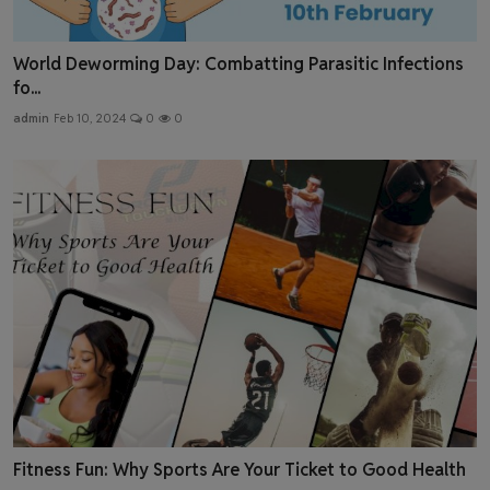
World Deworming Day: Combatting Parasitic Infections
fo...
admin
Feb 10, 2024
0
0
Fitness Fun: Why Sports Are Your Ticket to Good Health