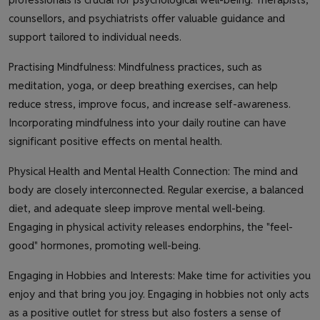
counsellors, and psychiatrists offer valuable guidance and
support tailored to individual needs.
Practising Mindfulness: Mindfulness practices, such as
meditation, yoga, or deep breathing exercises, can help
reduce stress, improve focus, and increase self-awareness.
Incorporating mindfulness into your daily routine can have
significant positive effects on mental health.
Physical Health and Mental Health Connection: The mind and
body are closely interconnected. Regular exercise, a balanced
diet, and adequate sleep improve mental well-being.
Engaging in physical activity releases endorphins, the "feel-
good" hormones, promoting well-being.
Engaging in Hobbies and Interests: Make time for activities you
enjoy and that bring you joy. Engaging in hobbies not only acts
as a positive outlet for stress but also fosters a sense of