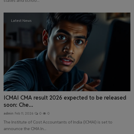
states and schoo...
Latest News
ICMAI CMA result 2026 expected to be released
soon: Che...
admin
Feb 11, 2026
0
0
The Institute of Cost Accountants of India (ICMAI) is set to
announce the CMA In...