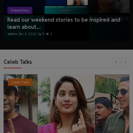
VideoStory
Read our weekend stories to be inspired and
learn about...
admin
Dec 3, 2022
0
2
Celeb Talks
Celeb Talks