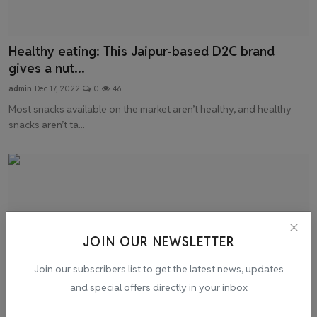
Healthy eating: This Jaipur-based D2C brand
gives a nut...
admin
Dec 17, 2022
0
46
Most snacks available on the market aren’t healthy, and healthy
snacks aren’t ta...
JOIN OUR NEWSLETTER
Join our subscribers list to get the latest news, updates
and special offers directly in your inbox