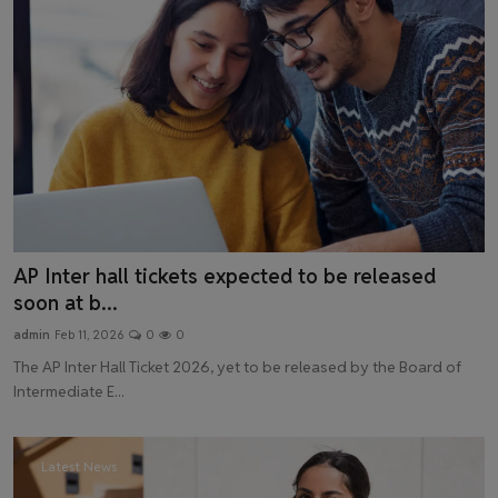
AP Inter hall tickets expected to be released
soon at b...
admin
Feb 11, 2026
0
0
The AP Inter Hall Ticket 2026, yet to be released by the Board of
Intermediate E...
Latest News