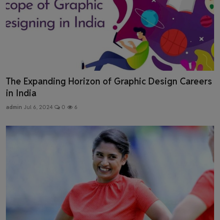
The Expanding Horizon of Graphic Design Careers
in India
admin
Jul 6, 2024
0
6