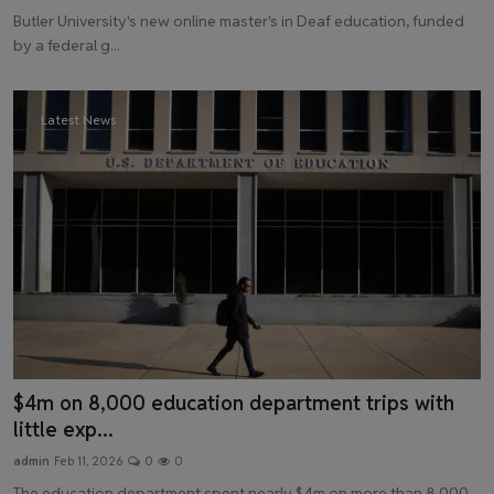
Butler University's new online master's in Deaf education, funded
by a federal g...
Latest News
$4m on 8,000 education department trips with
little exp...
admin
Feb 11, 2026
0
0
The education department spent nearly $4m on more than 8,000