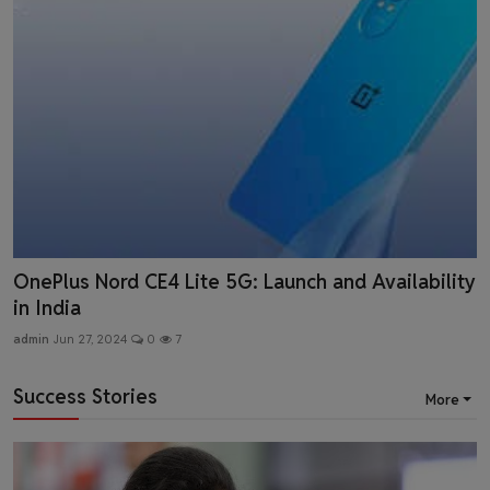
UN Boosts India's 2024 Growth Forecast to 6.9%
admin
May 18, 2024
0
5
Success Stories
More