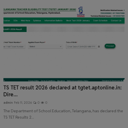
Latest News
TS TET result 2026 declared at tgtet.aptonline.in:
Dire...
admin
Feb 11, 2026
0
0
The Department of School Education, Telangana, has declared the
TS TET Results 2...