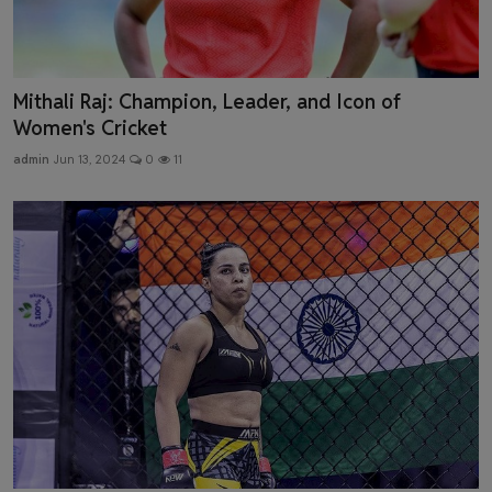
Mithali Raj: Champion, Leader, and Icon of
Women's Cricket
admin
Jun 13, 2024
0
11