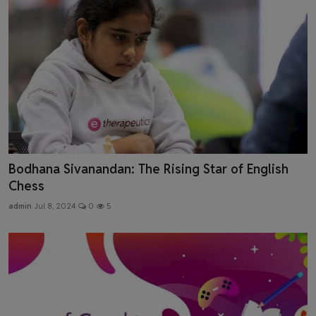
Bodhana Sivanandan: The Rising Star of English
Chess
admin
Jul 8, 2024
0
5