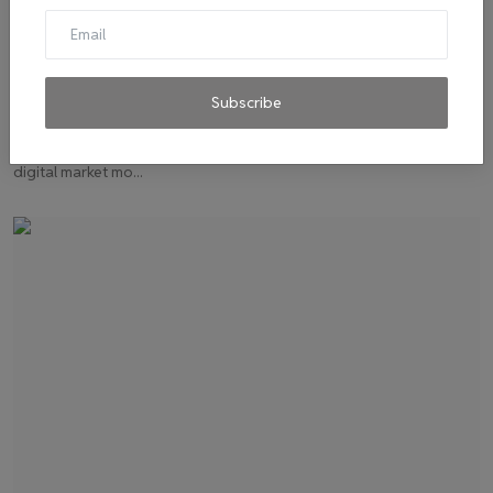
How Welfund, a climate-tech startup, is
encouraging eff...
Subscribe
admin
Dec 16, 2022
0
15
Welfund, a Chennai-based climate tech startup, is developing a
digital market mo...