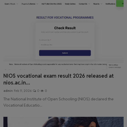
Latest News
NIOS vocational exam result 2026 released at
nios.ac.in...
admin
Feb 11, 2026
0
0
The National Institute of Open Schooling (NIOS) declared the
Vocational Educatio...
Latest News