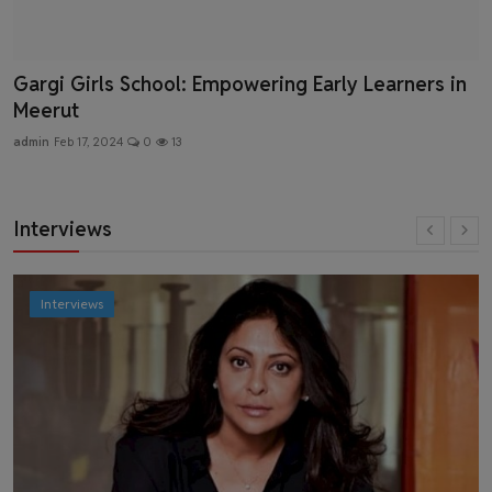
Gargi Girls School: Empowering Early Learners in
Meerut
admin
Feb 17, 2024
0
13
Interviews
Interviews