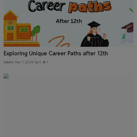
Exploring Unique Career Paths after 12th
admin
Mar 7, 2024
0
1