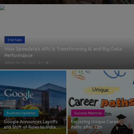
Health & Fitness
Gallery
Startups
How Speedata’s APU Is Transforming AI and Big Data
Performance
admin
Dec 30, 2025
0
1
Business Updates
Success Mantras
Google Announces Layoffs
Exploring Unique Career
and Shift of Roles to India, ...
Paths after 12th