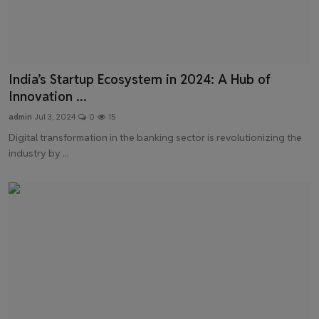
India’s Startup Ecosystem in 2024: A Hub of
Innovation ...
admin
Jul 3, 2024
0
15
Digital transformation in the banking sector is revolutionizing the
industry by ...