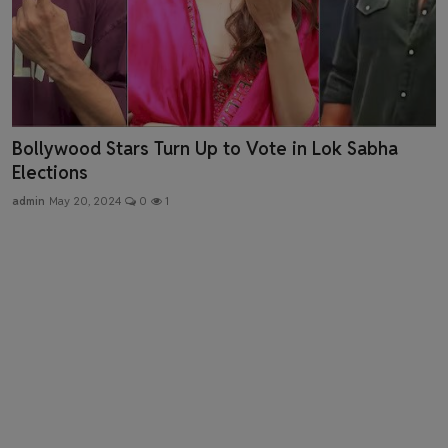
Sanjay Leela Bhansali's "Heeramandi: The
Diamond Bazaar...
admin
May 3, 2024
0
2