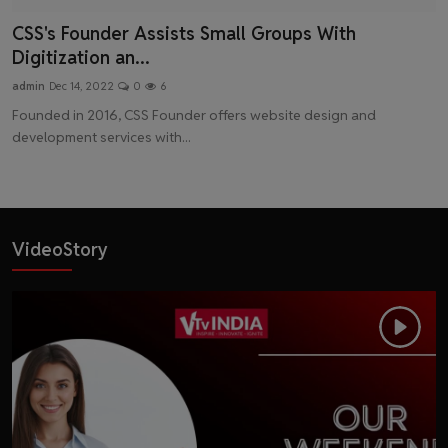
CSS's Founder Assists Small Groups With
Digitization an...
admin
Dec 14, 2022
0
6
Founded in 2016, CSS Founder offers website design and
development services with...
VideoStory