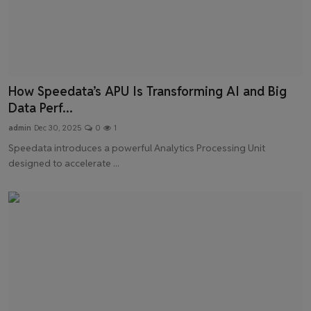
How Speedata’s APU Is Transforming AI and Big
Data Perf...
admin
Dec 30, 2025
0
1
Speedata introduces a powerful Analytics Processing Unit
designed to accelerate ...