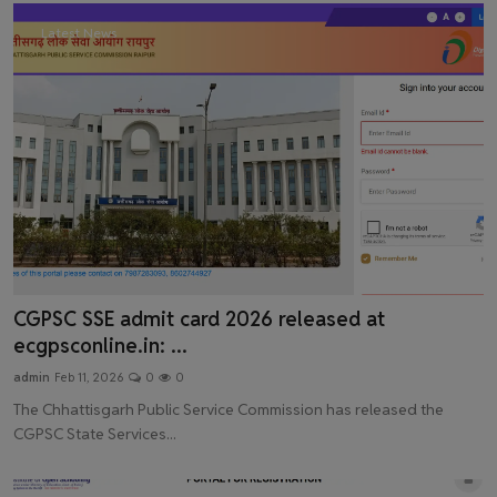
Latest News
CGPSC SSE admit card 2026 released at
ecgpsconline.in: ...
admin
Feb 11, 2026
0
0
The Chhattisgarh Public Service Commission has released the
CGPSC State Services...