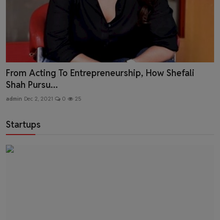
Creating Affordable Range Of Branded Clothing -
Mr. Lok...
admin
Nov 12, 2021
0
105
Startups