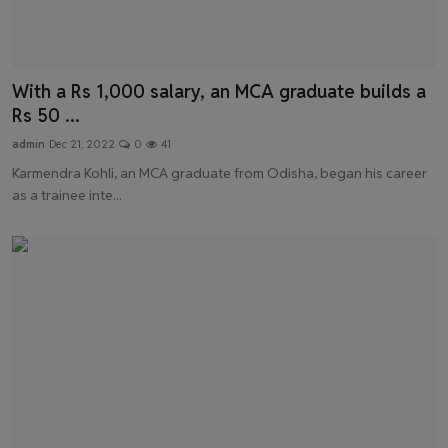
With a Rs 1,000 salary, an MCA graduate builds a
Rs 50 ...
admin
Dec 21, 2022
0
41
Karmendra Kohli, an MCA graduate from Odisha, began his career
as a trainee inte...