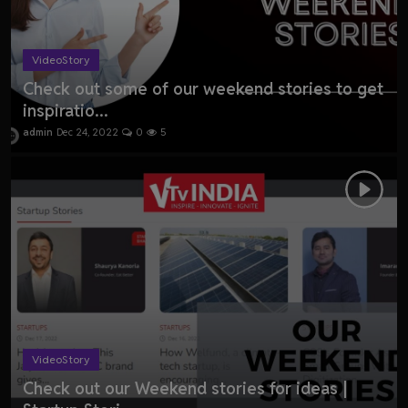
VideoStory
Check out some of our weekend stories to get
inspiratio...
admin
Dec 24, 2022
0
5
VideoStory
Check out our Weekend stories for ideas |