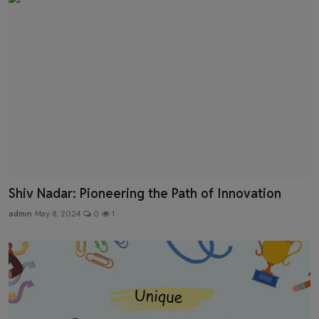
Shiv Nadar: Pioneering the Path of Innovation
admin
May 8, 2024
0
1