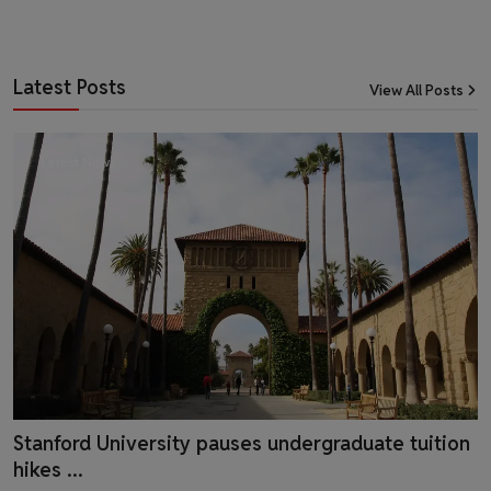
Latest Posts
View All Posts
Latest News
Stanford University pauses undergraduate tuition
hikes ...