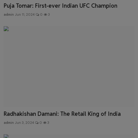
Puja Tomar: First-ever Indian UFC Champion
admin
Jun 11, 2024
0
3
Radhakishan Damani: The Retail King of India
admin
Jun 3, 2024
0
3