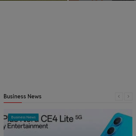
Business News
Business News