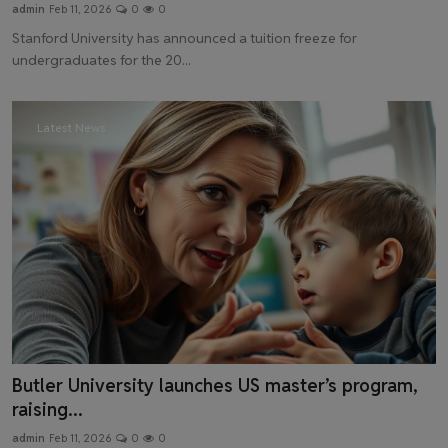
admin
Feb 11, 2026
0
0
Stanford University has announced a tuition freeze for
undergraduates for the 20...
Latest News
Butler University launches US master’s program,
raising...
admin
Feb 11, 2026
0
0