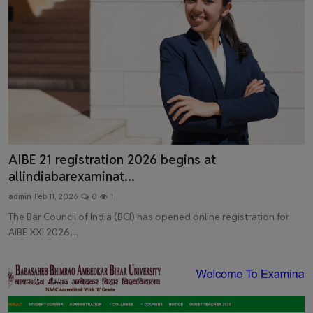
AIBE 21 registration 2026 begins at
allindiabarexaminat...
admin
Feb 11, 2026
0
1
The Bar Council of India (BCI) has opened online registration for
AIBE XXI 2026,...
Latest News