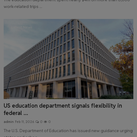
work-related trips ...
Latest News
US education department signals flexibility in
federal ...
admin
Feb 11, 2026
0
0
The U.S. Department of Education has issued new guidance urging