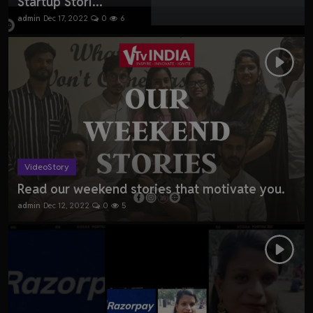
Startup Stori...
admin
Dec 17, 2022
0
6
VideoStory
Read our weekend stories that motivate you.
admin
Dec 12, 2022
0
5