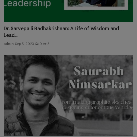
Dr. Sarvepalli Radhakrishnan: A Life of Wisdom and
Lead...
admin
Sep 5, 2023
0
5