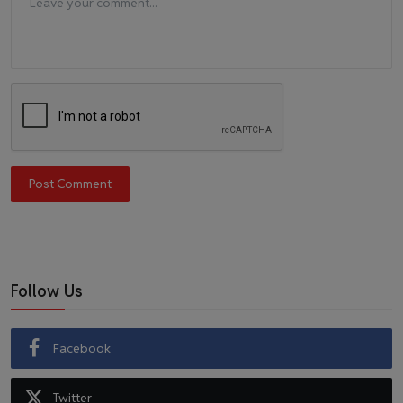
Post Comment
Follow Us
Facebook
Twitter