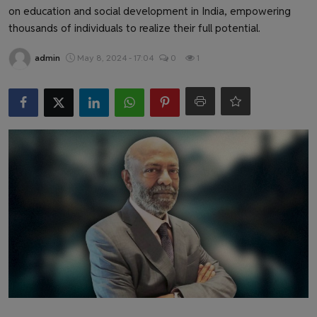
Health & Fitness
on education and social development in India, empowering
thousands of individuals to realize their full potential.
Gallery
admin
May 8, 2024 - 17:04
0
1