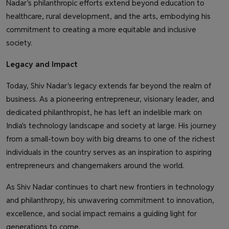
Nadar's philanthropic efforts extend beyond education to
healthcare, rural development, and the arts, embodying his
commitment to creating a more equitable and inclusive
society.
Legacy and Impact
Today, Shiv Nadar's legacy extends far beyond the realm of
business. As a pioneering entrepreneur, visionary leader, and
dedicated philanthropist, he has left an indelible mark on
India's technology landscape and society at large. His journey
from a small-town boy with big dreams to one of the richest
individuals in the country serves as an inspiration to aspiring
entrepreneurs and changemakers around the world.
As Shiv Nadar continues to chart new frontiers in technology
and philanthropy, his unwavering commitment to innovation,
excellence, and social impact remains a guiding light for
generations to come.