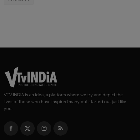
VTV INDIA is an idea, a platform where we try and depict the
lives of those who have inspired many but started out just like
you.