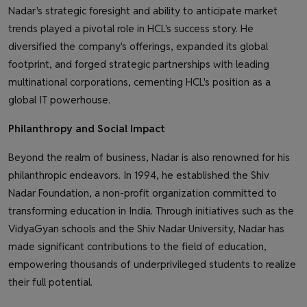
Nadar's strategic foresight and ability to anticipate market
trends played a pivotal role in HCL's success story. He
diversified the company's offerings, expanded its global
footprint, and forged strategic partnerships with leading
multinational corporations, cementing HCL's position as a
global IT powerhouse.
Philanthropy and Social Impact
Beyond the realm of business, Nadar is also renowned for his
philanthropic endeavors. In 1994, he established the Shiv
Nadar Foundation, a non-profit organization committed to
transforming education in India. Through initiatives such as the
VidyaGyan schools and the Shiv Nadar University, Nadar has
made significant contributions to the field of education,
empowering thousands of underprivileged students to realize
their full potential.