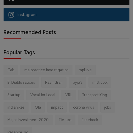
Instagram
Recommended Posts
Popular Tags
Cab
malpractice investigation
mpl.live
El Diablo sauces
Ravindran
byju's
mitticool
Startup
Vocal for Local
VRL
Transport King
indiahikes
Ola
impact
corona virus
jobs
Major Investment 2020
Tie-ups
Facebook
Reliance Jio