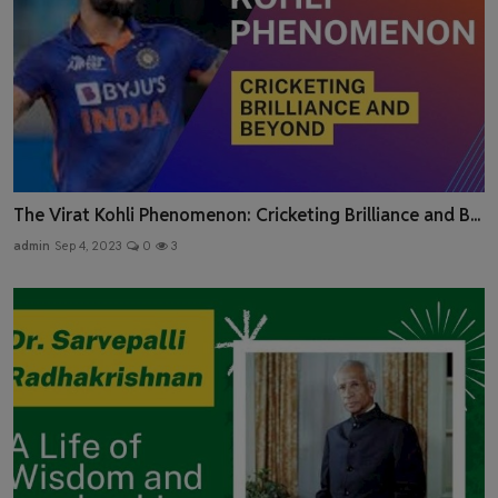
The Virat Kohli Phenomenon: Cricketing Brilliance and B...
admin
Sep 4, 2023
0
3