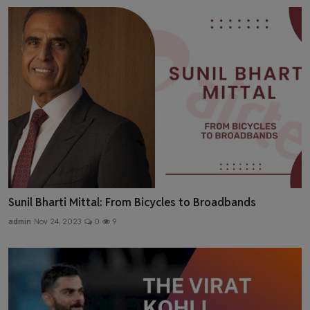
Sunil Bharti Mittal: From Bicycles to Broadbands
admin
Nov 24, 2023
0
9