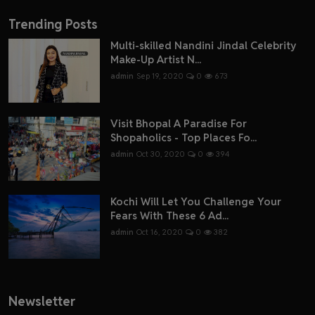
Trending Posts
Multi-skilled Nandini Jindal Celebrity
Make-Up Artist N...
admin
Sep 19, 2020
0
673
Visit Bhopal A Paradise For
Shopaholics - Top Places Fo...
admin
Oct 30, 2020
0
394
Kochi Will Let You Challenge Your
Fears With These 6 Ad...
admin
Oct 16, 2020
0
382
Newsletter