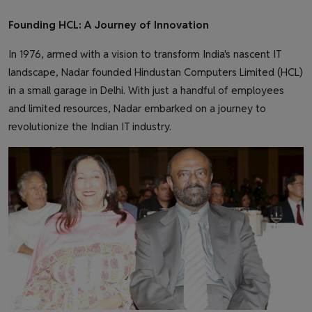
Founding HCL: A Journey of Innovation
In 1976, armed with a vision to transform India's nascent IT
landscape, Nadar founded Hindustan Computers Limited (HCL)
in a small garage in Delhi. With just a handful of employees
and limited resources, Nadar embarked on a journey to
revolutionize the Indian IT industry.