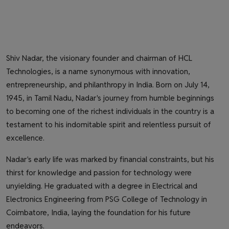
Shiv Nadar, the visionary founder and chairman of HCL
Technologies, is a name synonymous with innovation,
entrepreneurship, and philanthropy in India. Born on July 14,
1945, in Tamil Nadu, Nadar's journey from humble beginnings
to becoming one of the richest individuals in the country is a
testament to his indomitable spirit and relentless pursuit of
excellence.
Nadar's early life was marked by financial constraints, but his
thirst for knowledge and passion for technology were
unyielding. He graduated with a degree in Electrical and
Electronics Engineering from PSG College of Technology in
Coimbatore, India, laying the foundation for his future
endeavors.