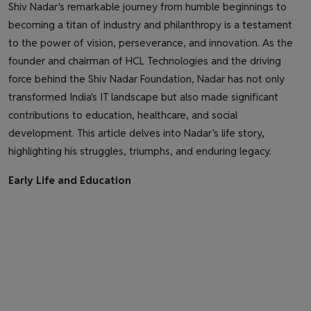
Shiv Nadar's remarkable journey from humble beginnings to
becoming a titan of industry and philanthropy is a testament
to the power of vision, perseverance, and innovation. As the
founder and chairman of HCL Technologies and the driving
force behind the Shiv Nadar Foundation, Nadar has not only
transformed India's IT landscape but also made significant
contributions to education, healthcare, and social
development. This article delves into Nadar's life story,
highlighting his struggles, triumphs, and enduring legacy.
Early Life and Education