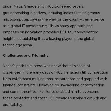
Under Nadar's leadership, HCL pioneered several
groundbreaking initiatives, including India's first indigenous
microcomputer, paving the way for the country's emergence
as a global IT powerhouse. His visionary approach and
emphasis on innovation propelled HCL to unprecedented
heights, establishing it as a leading player in the global
technology arena.
Challenges and Triumphs
Nadar's path to success was not without its share of
challenges. In the early days of HCL, he faced stiff competition
from established multinational corporations and grappled with
financial constraints. However, his unwavering determination
and commitment to excellence enabled him to overcome
these obstacles and steer HCL towards sustained growth and
profitability.