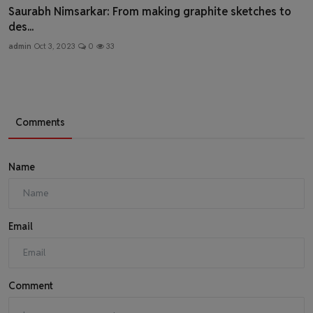
Saurabh Nimsarkar: From making graphite sketches to
des...
admin
Oct 3, 2023
0
33
Comments
Name
Email
Comment