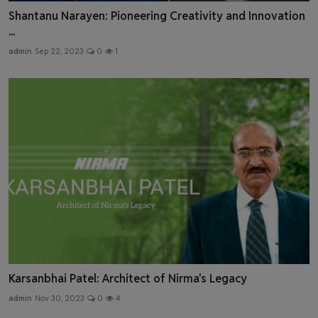
Shantanu Narayen: Pioneering Creativity and Innovation
...
admin
Sep 22, 2023
0
1
Karsanbhai Patel: Architect of Nirma's Legacy
admin
Nov 30, 2023
0
4