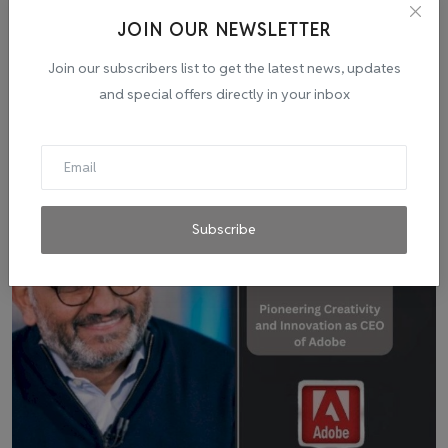
JOIN OUR NEWSLETTER
Join our subscribers list to get the latest news, updates
and special offers directly in your inbox
Related Posts
Subscribe