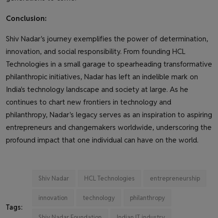
Conclusion:
Shiv Nadar's journey exemplifies the power of determination,
innovation, and social responsibility. From founding HCL
Technologies in a small garage to spearheading transformative
philanthropic initiatives, Nadar has left an indelible mark on
India's technology landscape and society at large. As he
continues to chart new frontiers in technology and
philanthropy, Nadar's legacy serves as an inspiration to aspiring
entrepreneurs and changemakers worldwide, underscoring the
profound impact that one individual can have on the world.
Shiv Nadar
HCL Technologies
entrepreneurship
innovation
technology
philanthropy
Tags:
Shiv Nadar Foundation
Indian IT industry