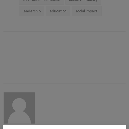
leadership
education
social impact.
admin