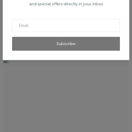
and special offers directly in your inbox
Visit Bhopal A Paradise For Shopaholics - Top
Places Fo...
admin
Oct 30, 2020
0
394
Whether your budget is small or big, Bhopal has got your back!
Subscribe
The various items...