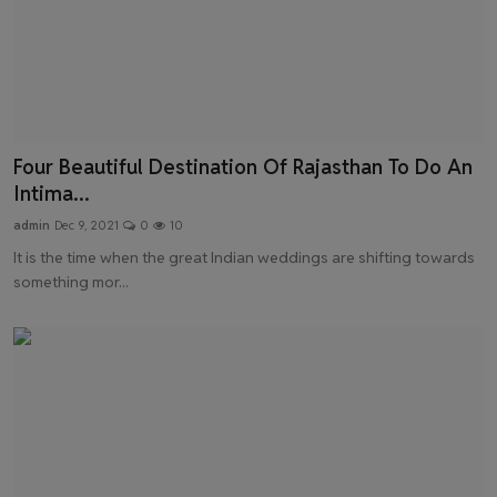
Four Beautiful Destination Of Rajasthan To Do An
Intima...
admin
Dec 9, 2021
0
10
It is the time when the great Indian weddings are shifting towards
something mor...