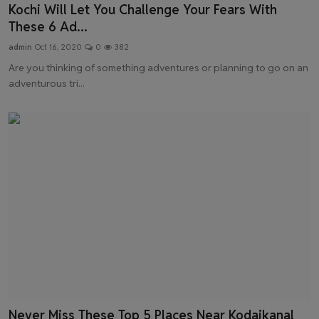
Kochi Will Let You Challenge Your Fears With
These 6 Ad...
admin
Oct 16, 2020
0
382
Are you thinking of something adventures or planning to go on an
adventurous tri...
Never Miss These Top 5 Places Near Kodaikanal