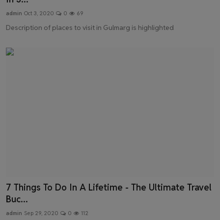
admin
Oct 3, 2020
0
69
Description of places to visit in Gulmarg is highlighted
7 Things To Do In A Lifetime - The Ultimate Travel
Buc...
admin
Sep 29, 2020
0
112