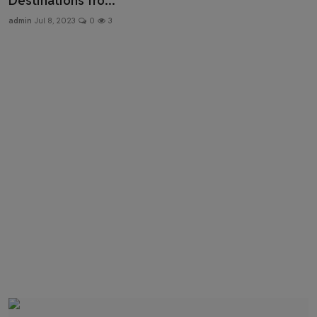
Destinations fro...
Health & Fitness
admin
Jul 8, 2023
0
3
Gallery