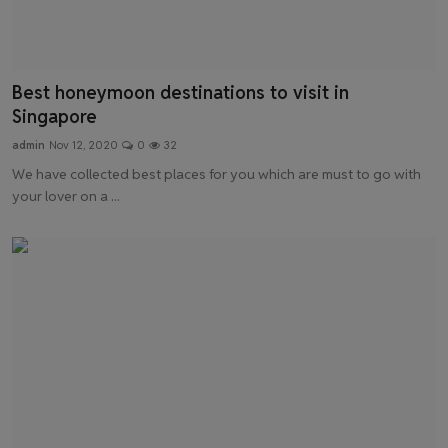
Best honeymoon destinations to visit in
Singapore
admin
Nov 12, 2020
0
32
We have collected best places for you which are must to go with
your lover on a ...