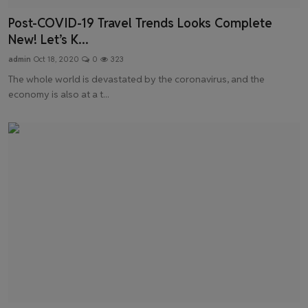
Post-COVID-19 Travel Trends Looks Complete
New! Let’s K...
admin
Oct 18, 2020
0
323
The whole world is devastated by the coronavirus, and the
economy is also at a t...