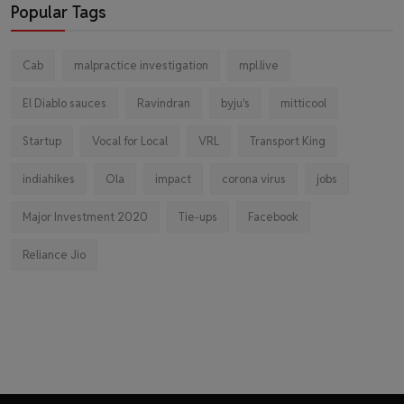
Popular Tags
Cab
malpractice investigation
mpl.live
El Diablo sauces
Ravindran
byju's
mitticool
Startup
Vocal for Local
VRL
Transport King
indiahikes
Ola
impact
corona virus
jobs
Major Investment 2020
Tie-ups
Facebook
Reliance Jio