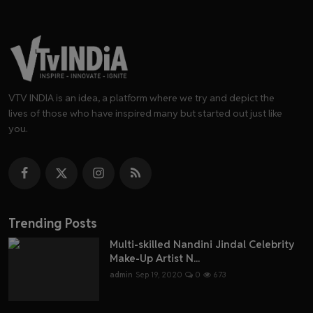
VTV INDIA is an idea, a platform where we try and depict the
lives of those who have inspired many but started out just like
you.
Trending Posts
Multi-skilled Nandini Jindal Celebrity
Make-Up Artist N...
admin
Sep 19, 2020
0
673