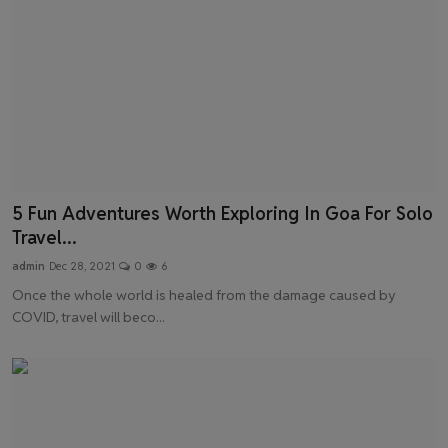
5 Fun Adventures Worth Exploring In Goa For Solo
Travel...
admin
Dec 28, 2021
0
6
Once the whole world is healed from the damage caused by
COVID, travel will beco...