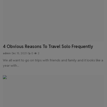
4 Obvious Reasons To Travel Solo Frequently
admin
Dec 15, 2021
0
2
We all want to go on trips with friends and family and it looks like a
year with...