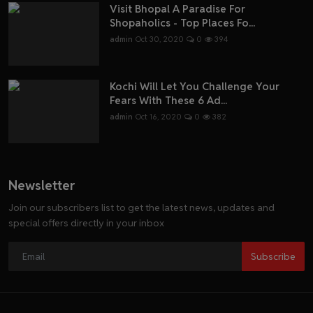
Visit Bhopal A Paradise For
Shopaholics - Top Places Fo...
admin
Oct 30, 2020
0
394
Kochi Will Let You Challenge Your
Fears With These 6 Ad...
admin
Oct 16, 2020
0
382
Newsletter
Join our subscribers list to get the latest news, updates and
special offers directly in your inbox
Subscribe