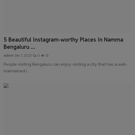
5 Beautiful Instagram-worthy Places In Namma
Bengaluru ...
admin
Dec 1, 2021
0
13
People visiting Bengaluru can enjoy visiting a city that has a well-
maintained i...