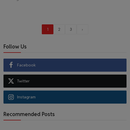
1
2
3
›
Follow Us
Facebook
Twitter
Instagram
Recommended Posts