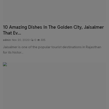
10 Amazing Dishes In The Golden City, Jaisalmer
That Ev...
admin
Nov 20, 2020
0
335
Jaisalmer is one of the popular tourist destinations in Rajasthan
for its histor...