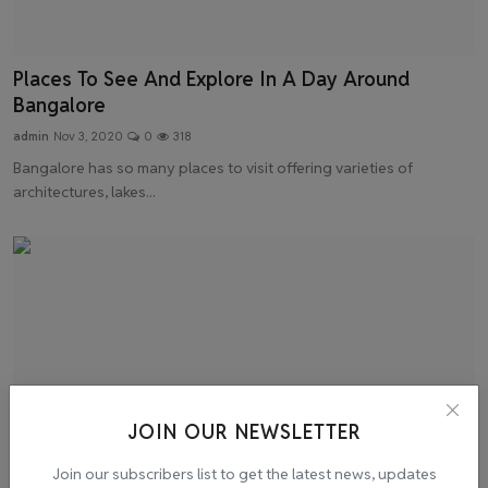
Places To See And Explore In A Day Around
Bangalore
admin
Nov 3, 2020
0
318
Bangalore has so many places to visit offering varieties of
architectures, lakes...
JOIN OUR NEWSLETTER
Join our subscribers list to get the latest news, updates