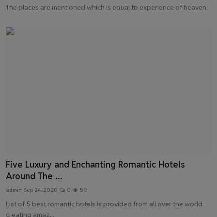
The places are mentioned which is equal to experience of heaven.
Five Luxury and Enchanting Romantic Hotels
Around The ...
admin
Sep 24, 2020
0
50
List of 5 best romantic hotels is provided from all over the world
creating amaz...