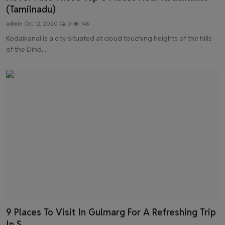
(Tamilnadu)
admin
Oct 12, 2020
0
146
Kodaikanal is a city situated at cloud touching heights of the hills
of the Dind...
9 Places To Visit In Gulmarg For A Refreshing Trip
In S...