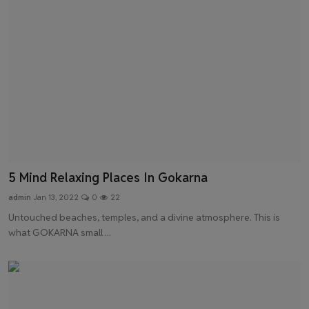
5 Mind Relaxing Places In Gokarna
admin
Jan 13, 2022
0
22
Untouched beaches, temples, and a divine atmosphere. This is
what GOKARNA small ...