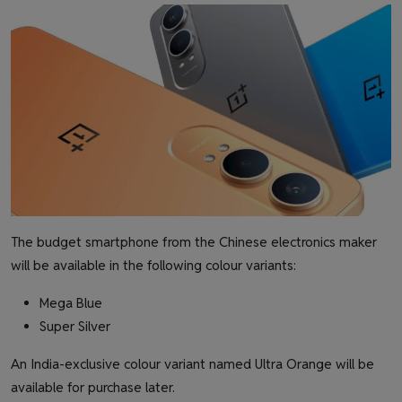
The budget smartphone from the Chinese electronics maker
will be available in the following colour variants:
Mega Blue
Super Silver
An India-exclusive colour variant named Ultra Orange will be
available for purchase later.