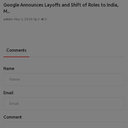
Google Announces Layoffs and Shift of Roles to India,
M...
admin
May 2, 2024
0
3
Comments
Name
Email
Comment