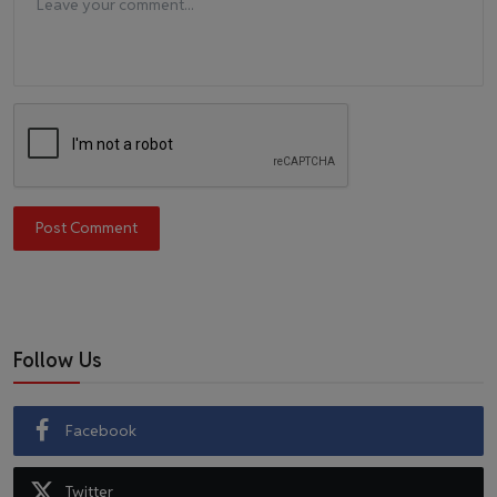
Post Comment
Follow Us
Facebook
Twitter