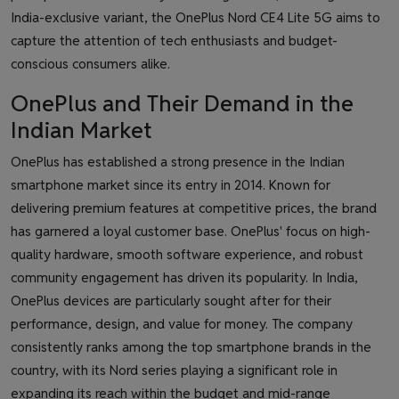
India-exclusive variant, the OnePlus Nord CE4 Lite 5G aims to
capture the attention of tech enthusiasts and budget-
conscious consumers alike.
OnePlus and Their Demand in the
Indian Market
OnePlus has established a strong presence in the Indian
smartphone market since its entry in 2014. Known for
delivering premium features at competitive prices, the brand
has garnered a loyal customer base. OnePlus' focus on high-
quality hardware, smooth software experience, and robust
community engagement has driven its popularity. In India,
OnePlus devices are particularly sought after for their
performance, design, and value for money. The company
consistently ranks among the top smartphone brands in the
country, with its Nord series playing a significant role in
expanding its reach within the budget and mid-range