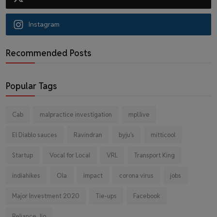
Instagram
Recommended Posts
Popular Tags
Cab
malpractice investigation
mpl.live
El Diablo sauces
Ravindran
byju's
mitticool
Startup
Vocal for Local
VRL
Transport King
indiahikes
Ola
impact
corona virus
jobs
Major Investment 2020
Tie-ups
Facebook
Reliance Jio