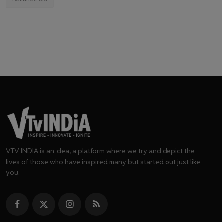
VTV INDIA is an idea, a platform where we try and depict the
lives of those who have inspired many but started out just like
you.