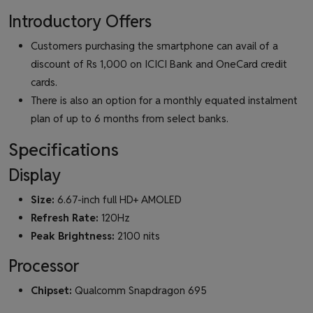
Introductory Offers
Customers purchasing the smartphone can avail of a
discount of Rs 1,000 on ICICI Bank and OneCard credit
cards.
There is also an option for a monthly equated instalment
plan of up to 6 months from select banks.
Specifications
Display
Size:
6.67-inch full HD+ AMOLED
Refresh Rate:
120Hz
Peak Brightness:
2100 nits
Processor
Chipset:
Qualcomm Snapdragon 695