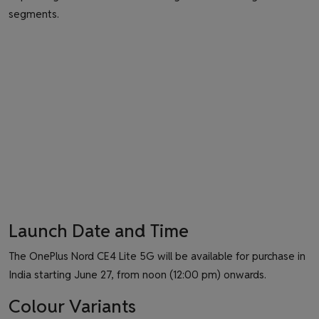
segments.
Launch Date and Time
The OnePlus Nord CE4 Lite 5G will be available for purchase in
India starting June 27, from noon (12:00 pm) onwards.
Colour Variants