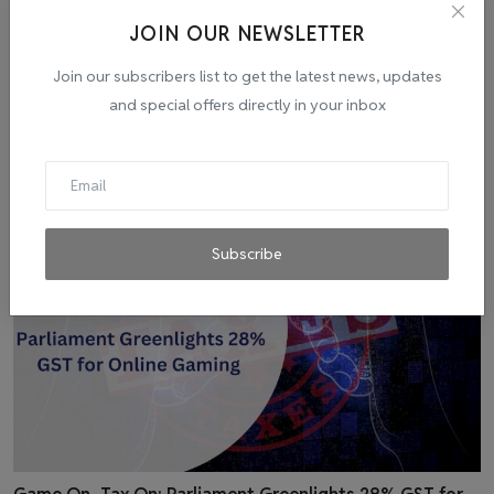
JOIN OUR NEWSLETTER
Join our subscribers list to get the latest news, updates
and special offers directly in your inbox
Related Posts
Subscribe