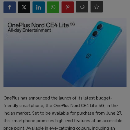
Health & Fitness
Gallery
OnePlus has announced the launch of its latest budget-
friendly smartphone, the OnePlus Nord CE4 Lite 5G, in the
Indian market. Set to be available for purchase from June 27,
this smartphone promises high-end features at an accessible
price point. Available in eye-catching colours, including an