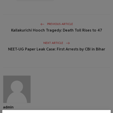
PREVIOUS ARTICLE
Kallakurichi Hooch Tragedy: Death Toll Rises to 47
NEXT ARTICLE
NEET-UG Paper Leak Case: First Arrests by CBI in Bihar
admin