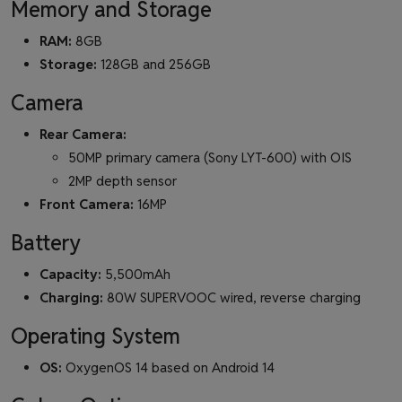
Memory and Storage
RAM:
8GB
Storage:
128GB and 256GB
Camera
Rear Camera:
50MP primary camera (Sony LYT-600) with OIS
2MP depth sensor
Front Camera:
16MP
Battery
Capacity:
5,500mAh
Charging:
80W SUPERVOOC wired, reverse charging
Operating System
OS:
OxygenOS 14 based on Android 14