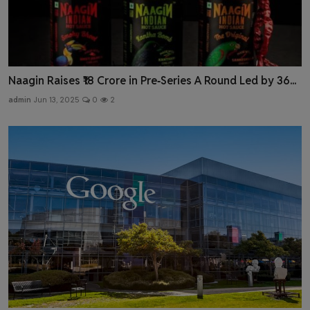
Naagin Raises ₹18 Crore in Pre‑Series A Round Led by 36...
admin
Jun 13, 2025
0
2