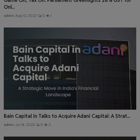
Game On, Tax On: Parliament Greenlights 28% GST for
Onl...
admin
Aug 12, 2023
0
1
Bain Capital in Talks to Acquire Adani Capital: A Strat...
admin
Jul 18, 2023
0
0