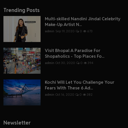
Trending Posts
Multi-skilled Nandini Jindal Celebrity
Make-Up Artist N...
admin
Sep 19, 2020
0
673
Visit Bhopal A Paradise For
Shopaholics - Top Places Fo...
admin
Oct 30, 2020
0
394
Kochi Will Let You Challenge Your
Fears With These 6 Ad...
admin
Oct 16, 2020
0
382
Newsletter