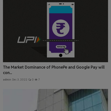
The Market Dominance of PhonePe and Google Pay will
con...
admin
Dec 3, 2022
0
7