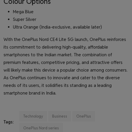
Colour Options
Mega Blue
Super Silver
Ultra Orange (India-exclusive, available later)
With the OnePlus Nord CE4 Lite 5G launch, OnePlus reinforces
its commitment to delivering high-quality, affordable
smartphones to the Indian market. The combination of
premium features, competitive pricing, and attractive offers
will likely make this device a popular choice among consumers.
As OnePlus continues to innovate and cater to the diverse
needs of its users, it solidifies its standing as a leading
smartphone brand in India.
Technology
Business
OnePlus
Tags:
OnePlus Nord series