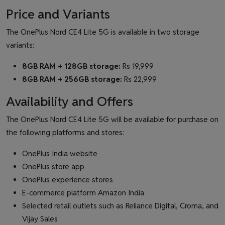
Price and Variants
The OnePlus Nord CE4 Lite 5G is available in two storage
variants:
8GB RAM + 128GB storage:
Rs 19,999
8GB RAM + 256GB storage:
Rs 22,999
Availability and Offers
The OnePlus Nord CE4 Lite 5G will be available for purchase on
the following platforms and stores:
OnePlus India website
OnePlus store app
OnePlus experience stores
E-commerce platform Amazon India
Selected retail outlets such as Reliance Digital, Croma, and
Vijay Sales