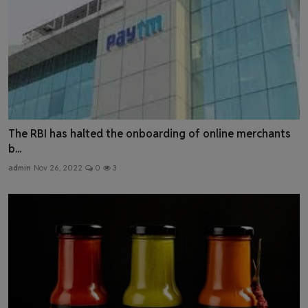
The RBI has halted the onboarding of online merchants
b...
admin
Nov 26, 2022
0
3