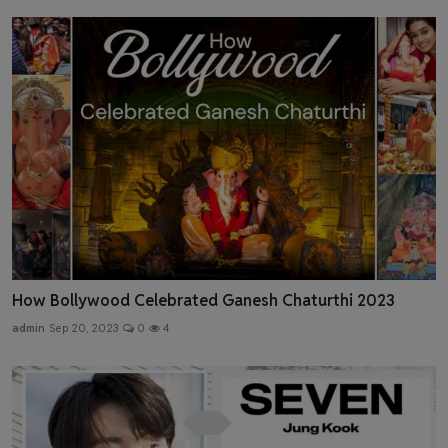
How Bollywood Celebrated Ganesh Chaturthi 2023
admin
Sep 20, 2023
0
4