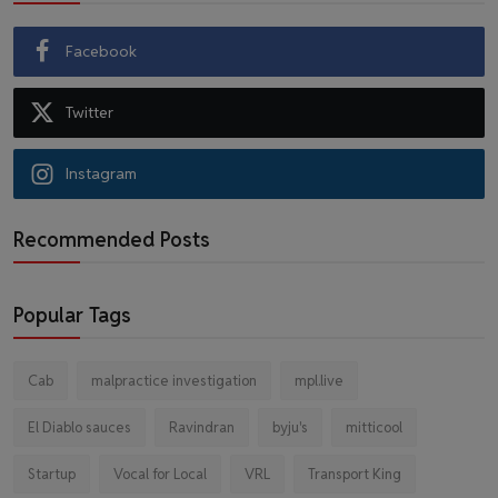
Facebook
Twitter
Instagram
Recommended Posts
Popular Tags
Cab
malpractice investigation
mpl.live
El Diablo sauces
Ravindran
byju's
mitticool
Startup
Vocal for Local
VRL
Transport King