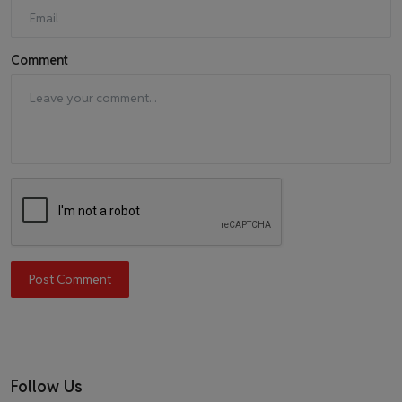
Comment
Post Comment
Follow Us