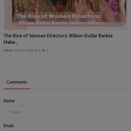
The Rise of Women Directors: Billion-Dollar Barbie
Make...
admin
Aug 8, 2023
0
2
Comments
Name
Email