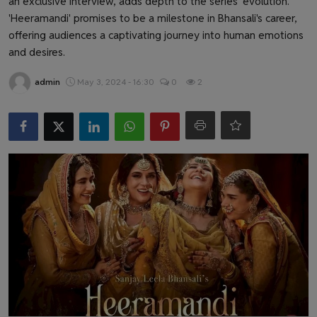
an exclusive interview, adds depth to the series' evolution.
Health & Fitness
'Heeramandi' promises to be a milestone in Bhansali's career,
offering audiences a captivating journey into human emotions
Gallery
and desires.
admin
May 3, 2024 - 16:30
0
2