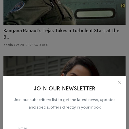
Kangana Ranaut's Tejas Takes a Turbulent Start at the
B...
admin
Oct 28, 2023
0
0
JOIN OUR NEWSLETTER
Join our subscribers list to get the latest news, updates
and special offers directly in your inbox