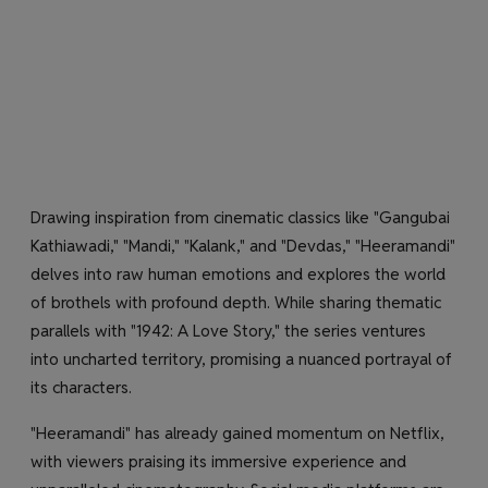
Drawing inspiration from cinematic classics like "Gangubai
Kathiawadi," "Mandi," "Kalank," and "Devdas," "Heeramandi"
delves into raw human emotions and explores the world
of brothels with profound depth. While sharing thematic
parallels with "1942: A Love Story," the series ventures
into uncharted territory, promising a nuanced portrayal of
its characters.
"Heeramandi" has already gained momentum on Netflix,
with viewers praising its immersive experience and