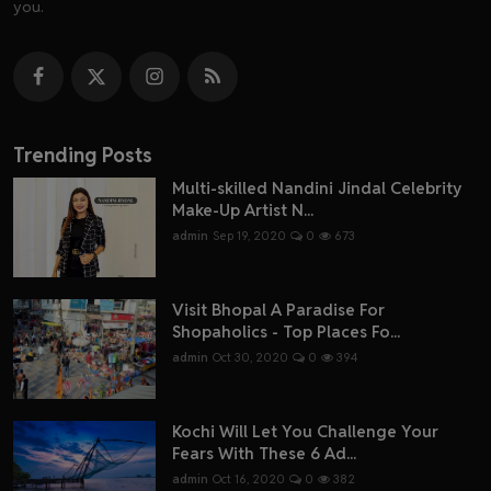
you.
Trending Posts
Multi-skilled Nandini Jindal Celebrity
Make-Up Artist N...
admin
Sep 19, 2020
0
673
Visit Bhopal A Paradise For
Shopaholics - Top Places Fo...
admin
Oct 30, 2020
0
394
Kochi Will Let You Challenge Your
Fears With These 6 Ad...
admin
Oct 16, 2020
0
382