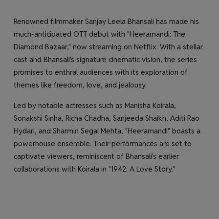
Renowned filmmaker Sanjay Leela Bhansali has made his
much-anticipated OTT debut with "Heeramandi: The
Diamond Bazaar," now streaming on Netflix. With a stellar
cast and Bhansali's signature cinematic vision, the series
promises to enthral audiences with its exploration of
themes like freedom, love, and jealousy.
Led by notable actresses such as Manisha Koirala,
Sonakshi Sinha, Richa Chadha, Sanjeeda Shaikh, Aditi Rao
Hydari, and Sharmin Segal Mehta, "Heeramandi" boasts a
powerhouse ensemble. Their performances are set to
captivate viewers, reminiscent of Bhansali's earlier
collaborations with Koirala in "1942: A Love Story."