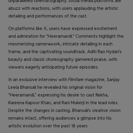
unparalleled cinematography. Social media platforms are
abuzz with reactions, with users applauding the artistic
detailing and performances of the cast.
On platforms like X, users have expressed excitement
and admiration for "Heeramandi." Comments highlight the
mesmerizing camerawork, intricate detailing in each
frame, and the captivating soundtrack. Aditi Rao Hydari's
beauty and classic choreography garnered praise, with
viewers eagerly anticipating future episodes.
In an exclusive interview with Filmfare magazine, Sanjay
Leela Bhansali he revealed his original vision for
"Heeramandi," expressing his desire to cast Rekha,
Kareena Kapoor Khan, and Rani Mukerji in the lead roles.
Despite the changes in casting, Bhansali's creative vision
remains intact, offering audiences a glimpse into his
artistic evolution over the past 18 years