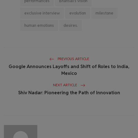
performances
Bhansali's vision
exclusive interview
evolution
milestone
human emotions
desires.
PREVIOUS ARTICLE
Google Announces Layoffs and Shift of Roles to India,
Mexico
NEXT ARTICLE
Shiv Nadar: Pioneering the Path of Innovation