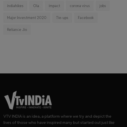
indiahikes
Ola
impact
corona virus
jobs
Major Investment 2020
Tie-ups
Facebook
Reliance Jio
VTV INDIA is an idea, a platform where we try and depict the
lives of those who have inspired many but started out just like