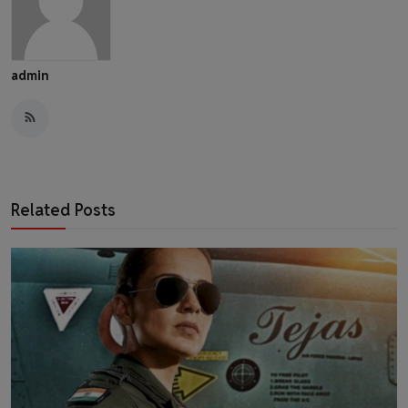
admin
Related Posts