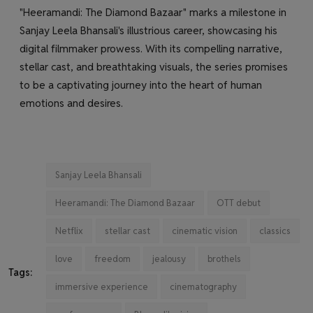
"Heeramandi: The Diamond Bazaar" marks a milestone in
Sanjay Leela Bhansali's illustrious career, showcasing his
digital filmmaker prowess. With its compelling narrative,
stellar cast, and breathtaking visuals, the series promises
to be a captivating journey into the heart of human
emotions and desires.
Sanjay Leela Bhansali
Heeramandi: The Diamond Bazaar
OTT debut
Netflix
stellar cast
cinematic vision
classics
love
freedom
jealousy
brothels
Tags:
immersive experience
cinematography