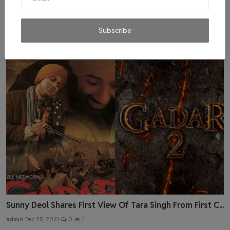
Amid Omicron Panic, Nora Fatehi Tests Positive for
COVI...
Subscribe
admin
Dec 31, 2021
0
2
Sunny Deol Shares First View Of Tara Singh From First C...
admin
Dec 25, 2021
0
11