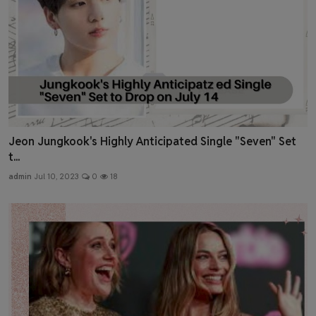
Jeon Jungkook's Highly Anticipated Single "Seven" Set
t...
admin
Jul 10, 2023
0
18