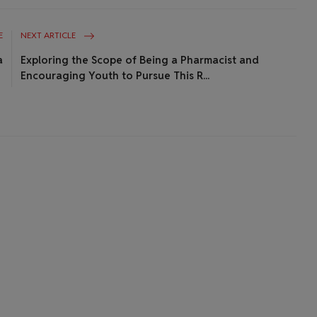
E
NEXT ARTICLE
a
Exploring the Scope of Being a Pharmacist and
Encouraging Youth to Pursue This R...