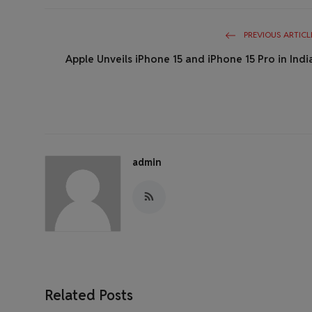
PREVIOUS ARTICL
Apple Unveils iPhone 15 and iPhone 15 Pro in Indi
admin
Related Posts