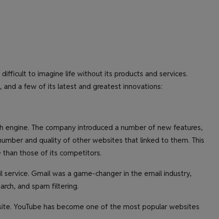
ifficult to imagine life without its products and services.
, and a few of its latest and greatest innovations:
rch engine. The company introduced a number of new features,
mber and quality of other websites that linked to them. This
 than those of its competitors.
 service. Gmail was a game-changer in the email industry,
arch, and spam filtering.
site. YouTube has become one of the most popular websites