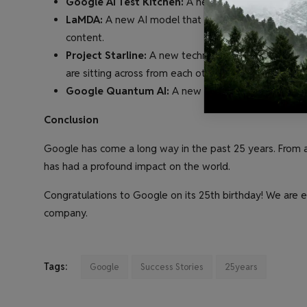
Google AI Test Kitchen:
A new platform that allow
LaMDA:
A new AI model that can generate text, tran
content.
Project Starline:
A new technology that allows people
are sitting across from each other in person.
Google Quantum AI:
A new initiative to develop
Conclusion
Google has come a long way in the past 25 years. From 
has had a profound impact on the world.
Congratulations to Google on its 25th birthday! We are e
company.
Tags:
Google
Success Stories
25years