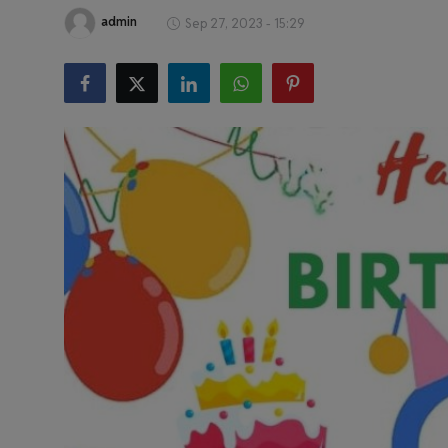
Health & Fitness
admin
Sep 27, 2023 - 15:29
Gallery