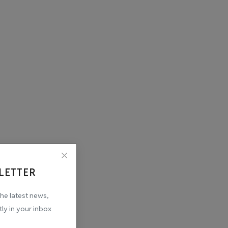
LETTER
the latest news,
tly in your inbox