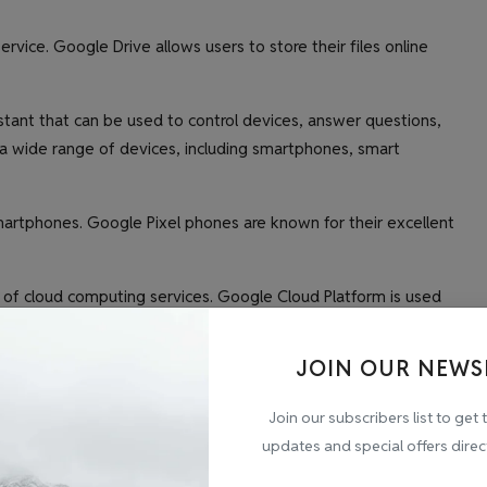
rvice. Google Drive allows users to store their files online
istant that can be used to control devices, answer questions,
 a wide range of devices, including smartphones, smart
martphones. Google Pixel phones are known for their excellent
 of cloud computing services. Google Cloud Platform is used
ore their data.
JOIN OUR NEWS
cts and services. Here are a few of its latest and greatest
Join our subscribers list to get 
updates and special offers direc