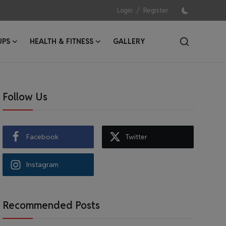
/
Login
Register
UPS
HEALTH & FITNESS
GALLERY
Follow Us
Facebook
Twitter
Instagram
Recommended Posts