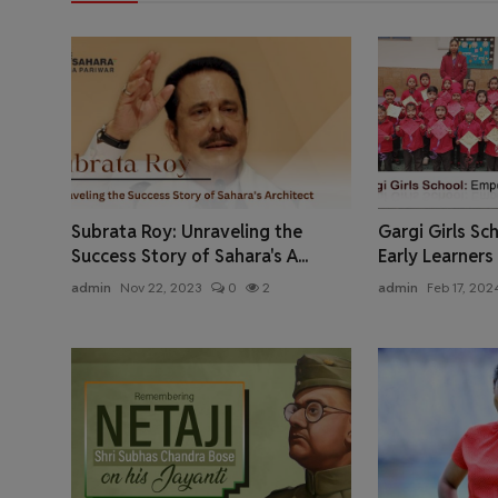
Subrata Roy: Unraveling the
Gargi Girls S
Success Story of Sahara's A...
Early Learners
admin
Nov 22, 2023
0
2
admin
Feb 17, 202