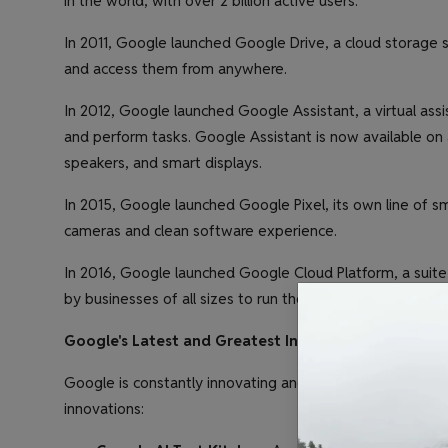
in the world, with over 2 billion active users.
In 2011, Google launched Google Drive, a cloud storage se
and access them from anywhere.
In 2012, Google launched Google Assistant, a virtual ass
and perform tasks. Google Assistant is now available on
speakers, and smart displays.
In 2015, Google launched Google Pixel, its own line of s
cameras and clean software experience.
In 2016, Google launched Google Cloud Platform, a suite
by businesses of all sizes to run their applications and st
Google's Latest and Greatest Innovations
Google is constantly innovating and developing new produ
innovations: