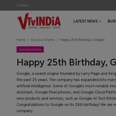
Contact
LATEST NEWS
BUS
Login
Register
Home
Success Stories
Happy 25th Birthday, Google!
Contact
Success Stories
Latest News
Happy 25th Birthday, 
Business News
Google, a search engine founded by Larry Page and Serge
the past 25 years. The company has expanded into many 
Success Stories
artificial intelligence. Some of Google's most notable i
Assistant, Google Pixel phones, and Google Cloud Platf
Interviews
new products and services, such as Google AI Test Kitch
Congratulations to Google on its 25th birthday! We are e
Startups
company.