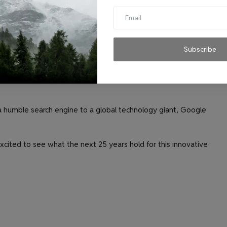
s people to experiment with different AI models and tools.
slate languages, and write different kinds of creative
 to have video calls that are so realistic, it feels like they
Subscribe
 and commercialize quantum computing technologies.
a humble search engine to a global technology giant, Google
xcited to see what the next 25 years hold for this innovative