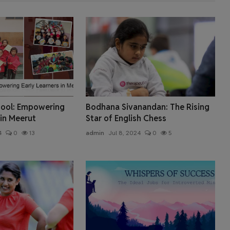
chool: Empowering
Bodhana Sivanandan: The Rising
 in Meerut
Star of English Chess
4
0
13
admin
Jul 8, 2024
0
5