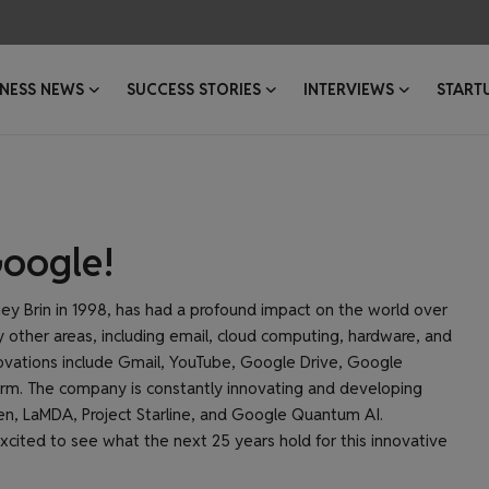
INESS NEWS
SUCCESS STORIES
INTERVIEWS
START
Google!
y Brin in 1998, has had a profound impact on the world over
other areas, including email, cloud computing, hardware, and
nnovations include Gmail, YouTube, Google Drive, Google
orm. The company is constantly innovating and developing
en, LaMDA, Project Starline, and Google Quantum AI.
xcited to see what the next 25 years hold for this innovative