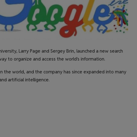
versity, Larry Page and Sergey Brin, launched a new search
way to organize and access the world's information.
in the world, and the company has since expanded into many
d artificial intelligence.