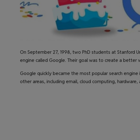
On September 27, 1998, two PhD students at Stanford Uni
engine called Google. Their goal was to create a better 
Google quickly became the most popular search engine 
other areas, including email, cloud computing, hardware, an