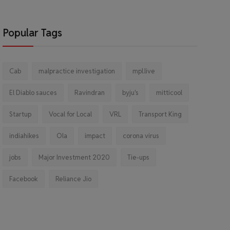
Popular Tags
Cab
malpractice investigation
mpl.live
El Diablo sauces
Ravindran
byju's
mitticool
Startup
Vocal for Local
VRL
Transport King
indiahikes
Ola
impact
corona virus
jobs
Major Investment 2020
Tie-ups
Facebook
Reliance Jio