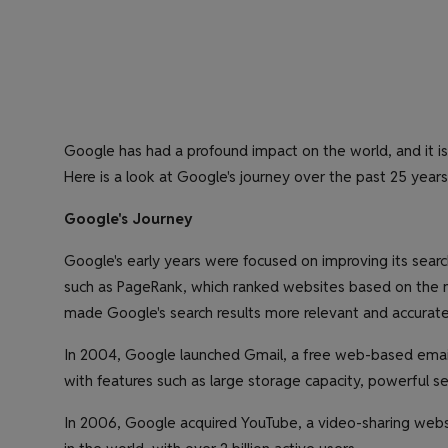
Google has had a profound impact on the world, and it is d
Here is a look at Google's journey over the past 25 years
Google's Journey
Google's early years were focused on improving its sea
such as PageRank, which ranked websites based on the nu
made Google's search results more relevant and accurate
In 2004, Google launched Gmail, a free web-based email
with features such as large storage capacity, powerful se
In 2006, Google acquired YouTube, a video-sharing web