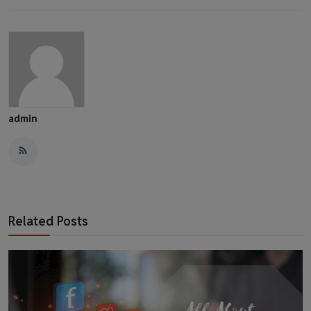
admin
Related Posts