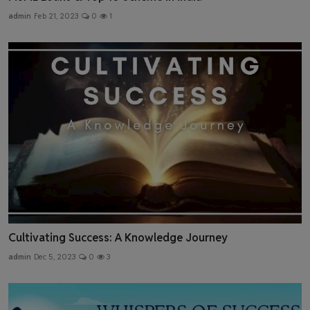
admin
Feb 21, 2023
0
1
Cultivating Success: A Knowledge Journey
admin
Dec 5, 2023
0
3