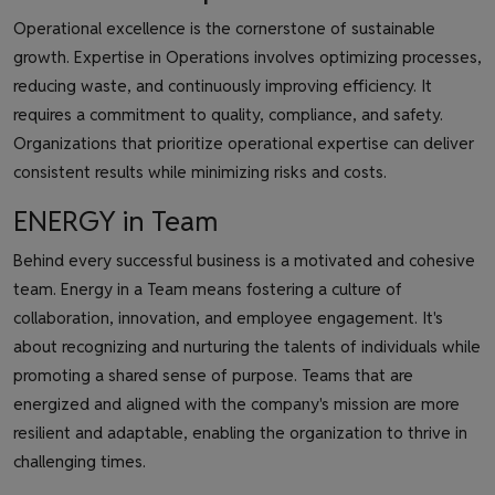
Operational excellence is the cornerstone of sustainable
growth. Expertise in Operations involves optimizing processes,
reducing waste, and continuously improving efficiency. It
requires a commitment to quality, compliance, and safety.
Organizations that prioritize operational expertise can deliver
consistent results while minimizing risks and costs.
ENERGY in Team
Behind every successful business is a motivated and cohesive
team. Energy in a Team means fostering a culture of
collaboration, innovation, and employee engagement. It's
about recognizing and nurturing the talents of individuals while
promoting a shared sense of purpose. Teams that are
energized and aligned with the company's mission are more
resilient and adaptable, enabling the organization to thrive in
challenging times.