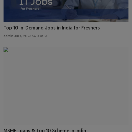
Top 10 In-Demand Jobs in India for Freshers
admin
Jul 4, 2023
0
13
MSME Loans & Top 10 Scheme in India