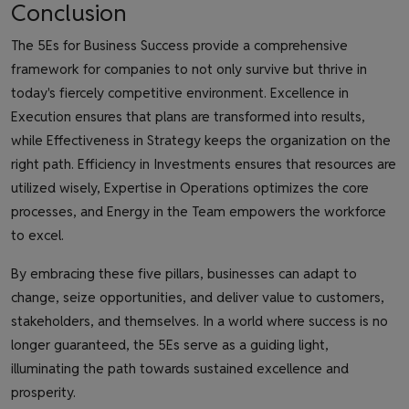
Conclusion
The 5Es for Business Success provide a comprehensive
framework for companies to not only survive but thrive in
today's fiercely competitive environment. Excellence in
Execution ensures that plans are transformed into results,
while Effectiveness in Strategy keeps the organization on the
right path. Efficiency in Investments ensures that resources are
utilized wisely, Expertise in Operations optimizes the core
processes, and Energy in the Team empowers the workforce
to excel.
By embracing these five pillars, businesses can adapt to
change, seize opportunities, and deliver value to customers,
stakeholders, and themselves. In a world where success is no
longer guaranteed, the 5Es serve as a guiding light,
illuminating the path towards sustained excellence and
prosperity.