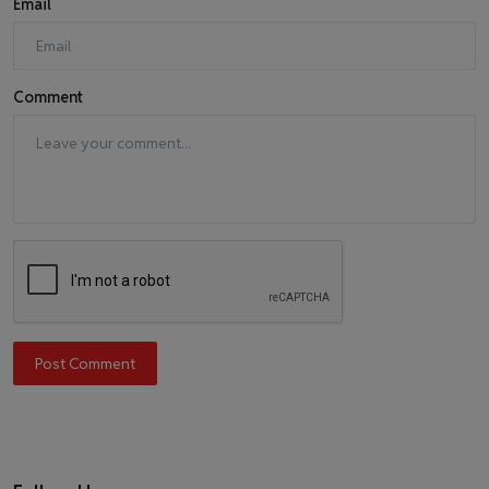
Email
Comment
Post Comment