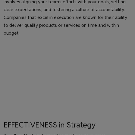
involves aligning your team's efforts with your goals, setting
clear expectations, and fostering a culture of accountability.
Companies that excel in execution are known for their ability
to deliver quality products or services on time and within
budget.
EFFECTIVENESS in Strategy