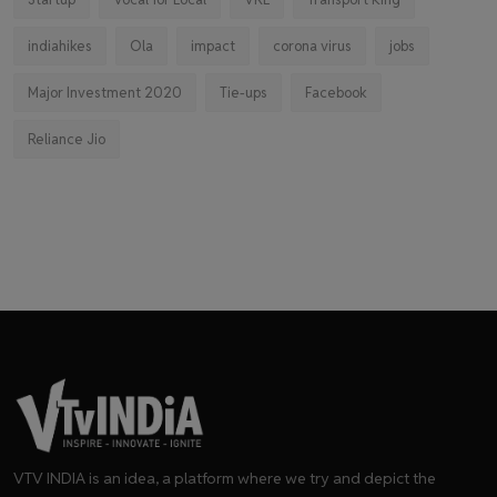
indiahikes
Ola
impact
corona virus
jobs
Major Investment 2020
Tie-ups
Facebook
Reliance Jio
VTV INDIA is an idea, a platform where we try and depict the