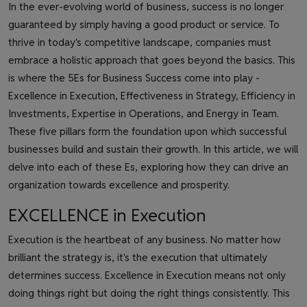
In the ever-evolving world of business, success is no longer
guaranteed by simply having a good product or service. To
thrive in today's competitive landscape, companies must
embrace a holistic approach that goes beyond the basics. This
is where the 5Es for Business Success come into play -
Excellence in Execution, Effectiveness in Strategy, Efficiency in
Investments, Expertise in Operations, and Energy in Team.
These five pillars form the foundation upon which successful
businesses build and sustain their growth. In this article, we will
delve into each of these Es, exploring how they can drive an
organization towards excellence and prosperity.
EXCELLENCE in Execution
Execution is the heartbeat of any business. No matter how
brilliant the strategy is, it's the execution that ultimately
determines success. Excellence in Execution means not only
doing things right but doing the right things consistently. This