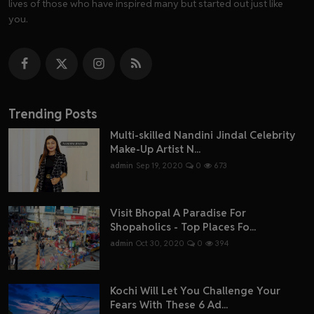
lives of those who have inspired many but started out just like
you.
Trending Posts
Multi-skilled Nandini Jindal Celebrity
Make-Up Artist N...
admin
Sep 19, 2020
0
673
Visit Bhopal A Paradise For
Shopaholics - Top Places Fo...
admin
Oct 30, 2020
0
394
Kochi Will Let You Challenge Your
Fears With These 6 Ad...