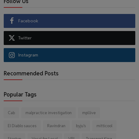
Follow Us
Facebook
Twitter
Instagram
Recommended Posts
Popular Tags
Cab
malpractice investigation
mpl.live
El Diablo sauces
Ravindran
byju's
mitticool
Startup
Vocal for Local
VRL
Transport King