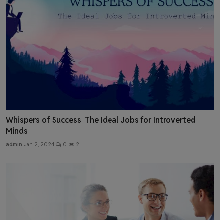
Whispers of Success: The Ideal Jobs for Introverted
Minds
admin
Jan 2, 2024
0
2