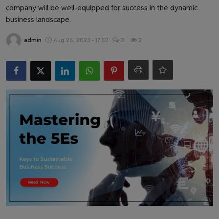
Health & Fitness
company will be well-equipped for success in the dynamic
business landscape.
Gallery
admin
Aug 26, 2023 - 17:52
0
2