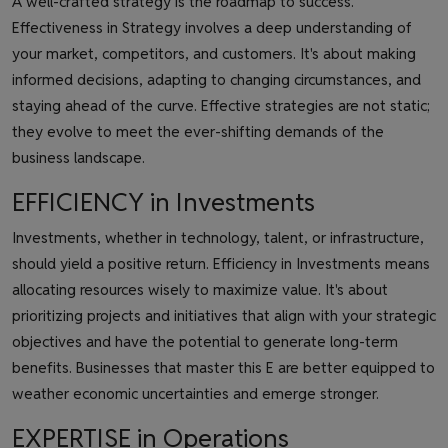
A well-crafted strategy is the roadmap to success.
Effectiveness in Strategy involves a deep understanding of
your market, competitors, and customers. It's about making
informed decisions, adapting to changing circumstances, and
staying ahead of the curve. Effective strategies are not static;
they evolve to meet the ever-shifting demands of the
business landscape.
EFFICIENCY in Investments
Investments, whether in technology, talent, or infrastructure,
should yield a positive return. Efficiency in Investments means
allocating resources wisely to maximize value. It's about
prioritizing projects and initiatives that align with your strategic
objectives and have the potential to generate long-term
benefits. Businesses that master this E are better equipped to
weather economic uncertainties and emerge stronger.
EXPERTISE in Operations