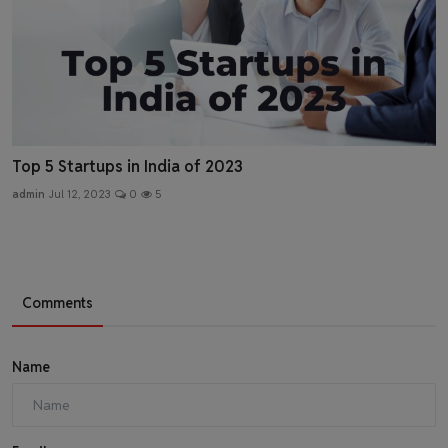
Top 5 Startups in India of 2023
admin
Jul 12, 2023
0
5
Comments
Name