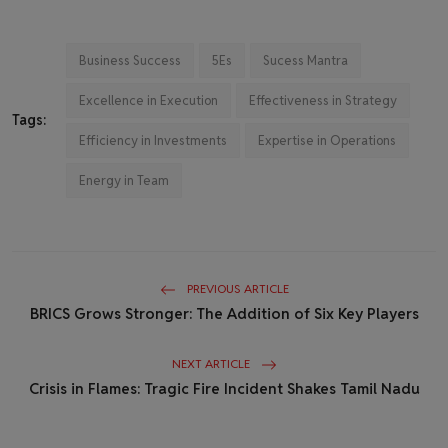
Business Success
5Es
Sucess Mantra
Excellence in Execution
Effectiveness in Strategy
Tags:
Efficiency in Investments
Expertise in Operations
Energy in Team
PREVIOUS ARTICLE
BRICS Grows Stronger: The Addition of Six Key Players
NEXT ARTICLE
Crisis in Flames: Tragic Fire Incident Shakes Tamil Nadu