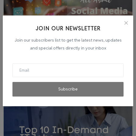
JOIN OUR NEWSLETTER
Join our subscribers list to get the latest news, updates
and special offers directly in your inbox
Social Media Marketing: Exploring Its Potential, Strate...
admin
Jul 13, 2023
0
1
Subscribe