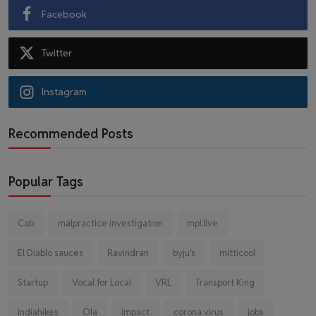
Facebook
Twitter
Instagram
Recommended Posts
Popular Tags
Cab
malpractice investigation
mpl.live
El Diablo sauces
Ravindran
byju's
mitticool
Startup
Vocal for Local
VRL
Transport King
indiahikes
Ola
impact
corona virus
jobs