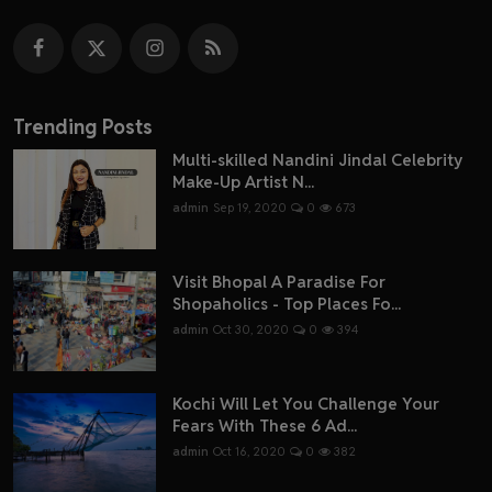
Trending Posts
Multi-skilled Nandini Jindal Celebrity
Make-Up Artist N...
admin
Sep 19, 2020
0
673
Visit Bhopal A Paradise For
Shopaholics - Top Places Fo...
admin
Oct 30, 2020
0
394
Kochi Will Let You Challenge Your
Fears With These 6 Ad...
admin
Oct 16, 2020
0
382