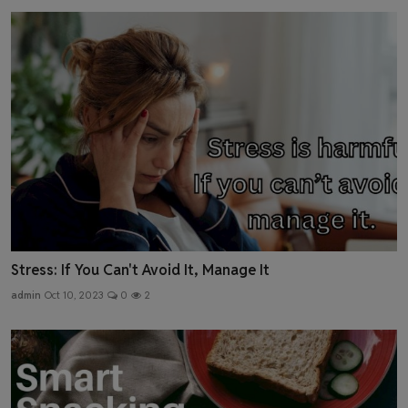
Stress: If You Can't Avoid It, Manage It
admin
Oct 10, 2023
0
2