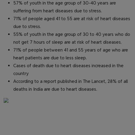
57% of youth in the age group of 30-40 years are
suffering from heart diseases due to stress.
71% of people aged 41 to 55 are at risk of heart diseases
due to stress.
55% of youth in the age group of 30 to 40 years who do
not get 7 hours of sleep are at risk of heart diseases.
71% of people between 41 and 55 years of age who are
heart patients are due to less sleep.
Cases of death due to heart diseases increased in the
country
According to a report published in The Lancet, 28% of all
deaths in India are due to heart diseases.