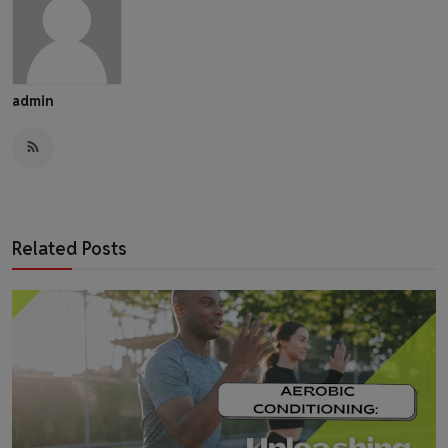
admin
Related Posts