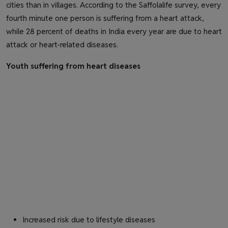
cities than in villages. According to the Saffolalife survey, every
fourth minute one person is suffering from a heart attack,
while 28 percent of deaths in India every year are due to heart
attack or heart-related diseases.
Youth suffering from heart diseases
Increased risk due to lifestyle diseases