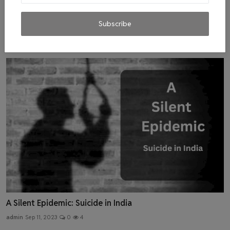
Hearts Unbound: The Psychological Toll of One-Sided
Love
Subscribe
admin
Aug 25, 2023
0
3
A Silent Epidemic: Suicide in India
admin
Sep 11, 2023
0
4