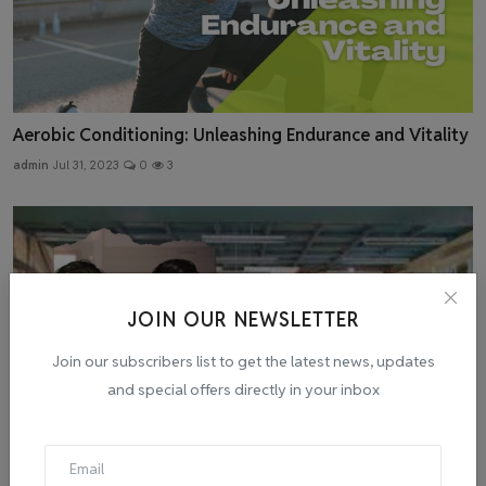
Aerobic Conditioning: Unleashing Endurance and Vitality
admin
Jul 31, 2023
0
3
JOIN OUR NEWSLETTER
Join our subscribers list to get the latest news, updates
and special offers directly in your inbox