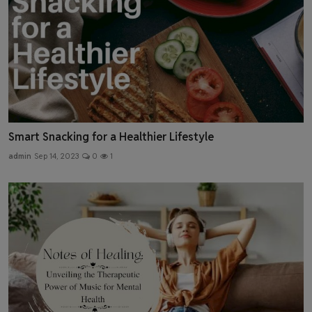
Smart Snacking for a Healthier Lifestyle
admin
Sep 14, 2023
0
1