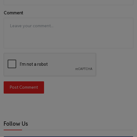
Comment
Post Comment
Follow Us