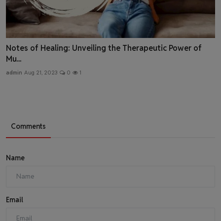
Notes of Healing: Unveiling the Therapeutic Power of
Mu...
admin
Aug 21, 2023
0
1
Comments
Name
Email