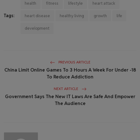
health
fitness
lifestyle
heart attack
Tags:
heart disease
healthy living
growth
life
development
PREVIOUS ARTICLE
China Limit Online Games To 3 Hours A Week For Under -18
To Reduce Addiction
NEXT ARTICLE
Government Says The New IT Laws Are Safe And Empower
The Audience