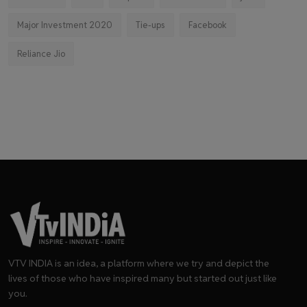
Major Investment 2020
Tie-ups
Facebook
Reliance Jio
VTV INDIA is an idea, a platform where we try and depict the
lives of those who have inspired many but started out just like
you.