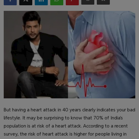
Health & Fitness
Gallery
But having a heart attack in 40 years clearly indicates your bad
lifestyle. It may be surprising to know that 70% of India's
population is at risk of a heart attack. According to a recent
survey, the risk of heart attack is higher for people living in