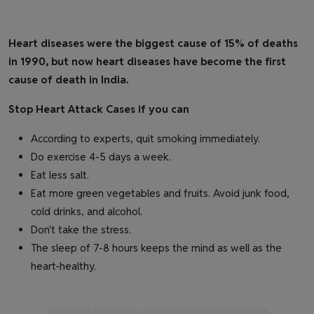
Heart diseases were the biggest cause of 15% of deaths
in 1990, but now heart diseases have become the first
cause of death in India.
Stop Heart Attack Cases if you can
According to experts, quit smoking immediately.
Do exercise 4-5 days a week.
Eat less salt.
Eat more green vegetables and fruits. Avoid junk food,
cold drinks, and alcohol.
Don't take the stress.
The sleep of 7-8 hours keeps the mind as well as the
heart-healthy.