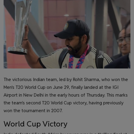
Health & Fitness
Gallery
The victorious Indian team, led by Rohit Sharma, who won the
Men's T20 World Cup on June 29, finally landed at the IGI
Airport in New Delhi in the early hours of Thursday. This marks
the team's second T20 World Cup victory, having previously
won the tournament in 2007.
World Cup Victory