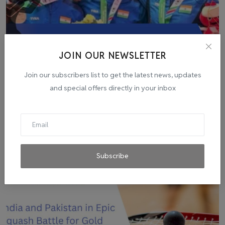
JOIN OUR NEWSLETTER
Join our subscribers list to get the latest news, updates
Indian Men's Air Pistol Team Wins Asian Games Gold in
and special offers directly in your inbox
R...
admin
Sep 28, 2023
0
3
Subscribe