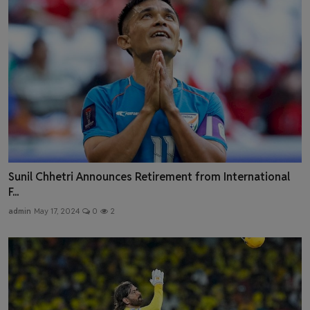
Sunil Chhetri Announces Retirement from International
F...
admin
May 17, 2024
0
2