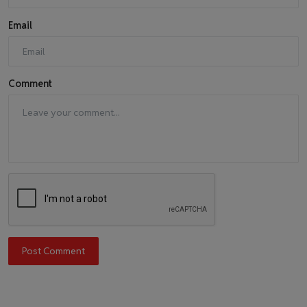
Email
Comment
Post Comment