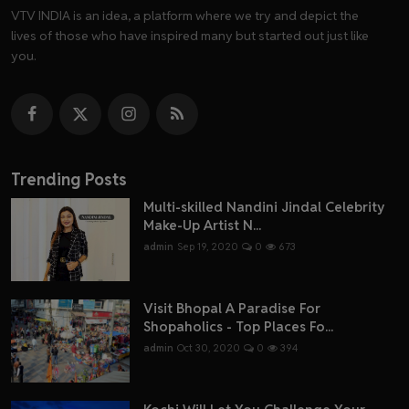
VTV INDIA is an idea, a platform where we try and depict the
lives of those who have inspired many but started out just like
you.
Trending Posts
Multi-skilled Nandini Jindal Celebrity
Make-Up Artist N...
admin
Sep 19, 2020
0
673
Visit Bhopal A Paradise For
Shopaholics - Top Places Fo...
admin
Oct 30, 2020
0
394