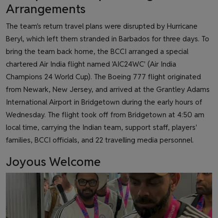
Arrangements
The team's return travel plans were disrupted by Hurricane
Beryl, which left them stranded in Barbados for three days. To
bring the team back home, the BCCI arranged a special
chartered Air India flight named 'AIC24WC' (Air India
Champions 24 World Cup). The Boeing 777 flight originated
from Newark, New Jersey, and arrived at the Grantley Adams
International Airport in Bridgetown during the early hours of
Wednesday. The flight took off from Bridgetown at 4:50 am
local time, carrying the Indian team, support staff, players'
families, BCCI officials, and 22 travelling media personnel.
Joyous Welcome