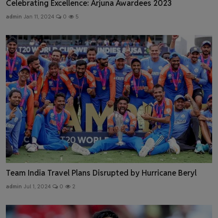
Celebrating Excellence: Arjuna Awardees 2023
admin
Jan 11, 2024
0
5
Team India Travel Plans Disrupted by Hurricane Beryl
admin
Jul 1, 2024
0
2