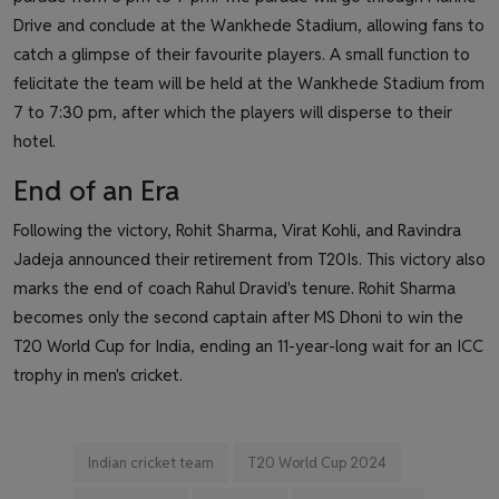
Drive and conclude at the Wankhede Stadium, allowing fans to
catch a glimpse of their favourite players. A small function to
felicitate the team will be held at the Wankhede Stadium from
7 to 7:30 pm, after which the players will disperse to their
hotel.
End of an Era
Following the victory, Rohit Sharma, Virat Kohli, and Ravindra
Jadeja announced their retirement from T20Is. This victory also
marks the end of coach Rahul Dravid's tenure. Rohit Sharma
becomes only the second captain after MS Dhoni to win the
T20 World Cup for India, ending an 11-year-long wait for an ICC
trophy in men's cricket.
Indian cricket team
T20 World Cup 2024