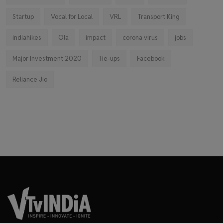
Startup
Vocal for Local
VRL
Transport King
indiahikes
Ola
impact
corona virus
jobs
Major Investment 2020
Tie-ups
Facebook
Reliance Jio