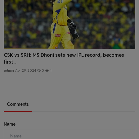
CSK vs SRH: MS Dhoni sets new IPL record, becomes
first...
admin
Apr 29, 2024
0
4
Comments
Name