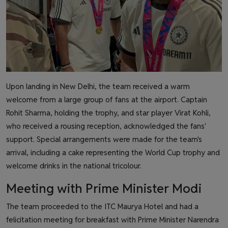
Upon landing in New Delhi, the team received a warm
welcome from a large group of fans at the airport. Captain
Rohit Sharma, holding the trophy, and star player Virat Kohli,
who received a rousing reception, acknowledged the fans'
support. Special arrangements were made for the team's
arrival, including a cake representing the World Cup trophy and
welcome drinks in the national tricolour.
Meeting with Prime Minister Modi
The team proceeded to the ITC Maurya Hotel and had a
felicitation meeting for breakfast with Prime Minister Narendra