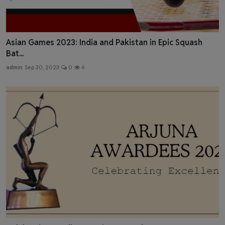
Asian Games 2023: India and Pakistan in Epic Squash
Bat...
admin
Sep 30, 2023
0
6