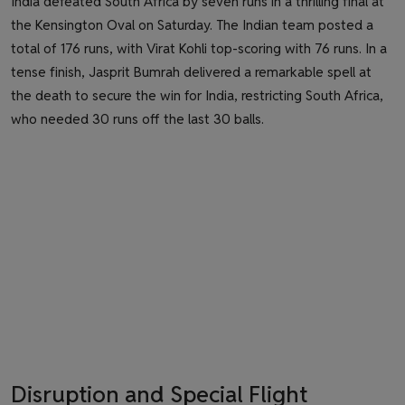
India defeated South Africa by seven runs in a thrilling final at
the Kensington Oval on Saturday. The Indian team posted a
total of 176 runs, with Virat Kohli top-scoring with 76 runs. In a
tense finish, Jasprit Bumrah delivered a remarkable spell at
the death to secure the win for India, restricting South Africa,
who needed 30 runs off the last 30 balls.
Disruption and Special Flight