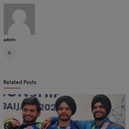
admin
Related Posts