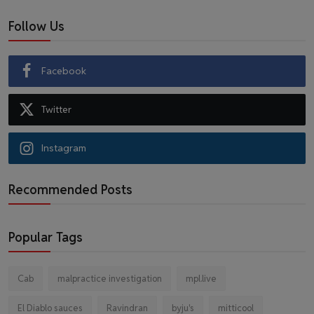
Follow Us
Facebook
Twitter
Instagram
Recommended Posts
Popular Tags
Cab
malpractice investigation
mpl.live
El Diablo sauces
Ravindran
byju's
mitticool