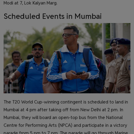
Modi at 7, Lok Kalyan Marg.
Scheduled Events in Mumbai
The T20 World Cup-winning contingent is scheduled to land in
Mumbai at 4 pm after taking off from New Delhi at 2 pm. In
Mumbai, they will board an open-top bus from the National
Centre for Performing Arts (NPCA) and participate in a victory
parade from 5 pm to 7 pm. The parade will go through Marine