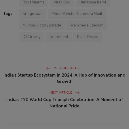
Rohit Sharma
Virat Kohli
Hurricane Beryl
Tags:
Bridgetown
Prime Minister Narendra Modi
Mumbai victory parade
Wankhede Stadium
ICC trophy
retirement
Rahul Dravid
PREVIOUS ARTICLE
India’s Startup Ecosystem in 2024: A Hub of Innovation and
Growth
NEXT ARTICLE
India's T20 World Cup Triumph Celebration: A Moment of
National Pride