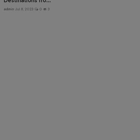
Destinations fro...
Health & Fitness
admin
Jul 8, 2023
0
3
Gallery