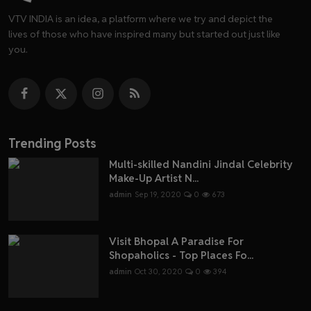
VTV INDIA is an idea, a platform where we try and depict the
lives of those who have inspired many but started out just like
you.
Trending Posts
Multi-skilled Nandini Jindal Celebrity
Make-Up Artist N...
admin
Sep 19, 2020
0
673
Visit Bhopal A Paradise For
Shopaholics - Top Places Fo...
admin
Oct 30, 2020
0
394