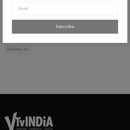
El Diablo sauces
Ravindran
byju's
mitticool
Startup
Vocal for Local
VRL
Transport King
indiahikes
Ola
impact
corona virus
jobs
Subscribe
Major Investment 2020
Tie-ups
Facebook
Reliance Jio