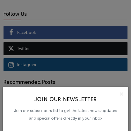
Follow Us
Facebook
Twitter
Instagram
Recommended Posts
JOIN OUR NEWSLETTER
Popular Tags
Join our subscribers list to get the latest news, updates
and special offers directly in your inbox
Cab
malpractice investigation
mpl.live