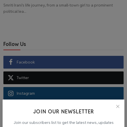
Smriti Irani's life journey, from a small-town girl to a prominent
political lea...
Follow Us
Facebook
Twitter
Instagram
Recommended Posts
JOIN OUR NEWSLETTER
Join our subscribers list to get the latest news, updates