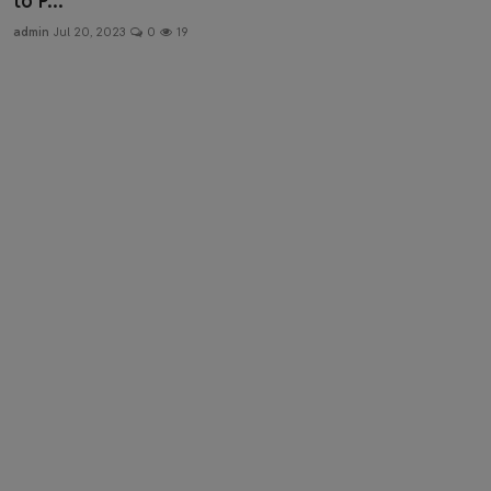
to P...
Health & Fitness
admin
Jul 20, 2023
0
19
Gallery