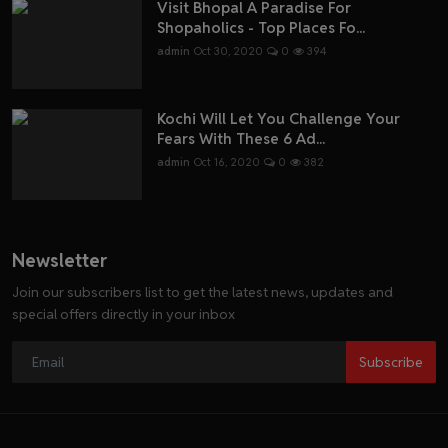
Visit Bhopal A Paradise For
Shopaholics - Top Places Fo...
admin
Oct 30, 2020
0
394
Kochi Will Let You Challenge Your
Fears With These 6 Ad...
admin
Oct 16, 2020
0
382
Newsletter
Join our subscribers list to get the latest news, updates and
special offers directly in your inbox
Subscribe