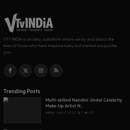
VTV INDIA is an idea, a platform where we try and depict the
lives of those who have inspired many but started out just like
you.
Trending Posts
Multi-skilled Nandini Jindal Celebrity
Make-Up Artist N...
admin
Sep 19, 2020
0
673