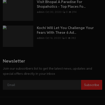
Visit Bhopal A Paradise For
Shopaholics - Top Places Fo...
admin
Oct 30, 2020
0
394
Kochi Will Let You Challenge Your
Fears With These 6 Ad...
admin
Oct 16, 2020
0
382
Newsletter
Join our subscribers list to get the latest news, updates and
special offers directly in your inbox
Subscribe