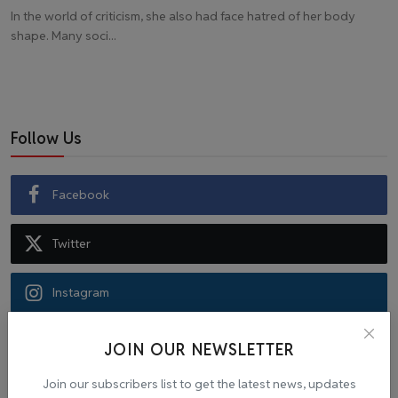
In the world of criticism, she also had face hatred of her body
shape. Many soci...
Follow Us
Facebook
Twitter
Instagram
Recommended Posts
JOIN OUR NEWSLETTER
Join our subscribers list to get the latest news, updates