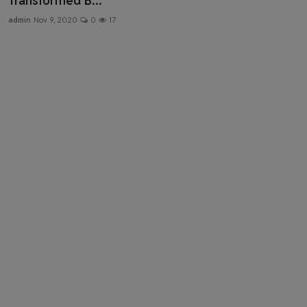
Transformed B...
Health & Fitness
admin
Nov 9, 2020
0
17
Gallery