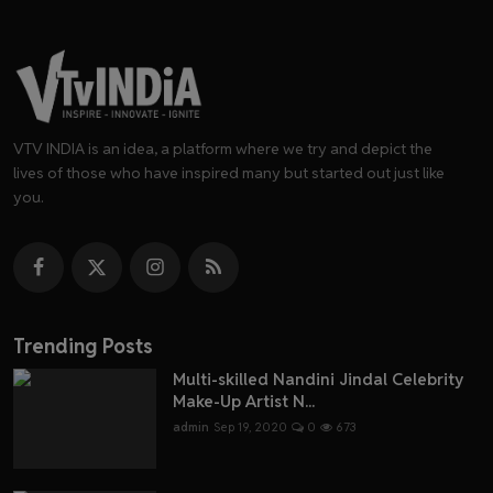
VTV INDIA is an idea, a platform where we try and depict the
lives of those who have inspired many but started out just like
you.
Trending Posts
Multi-skilled Nandini Jindal Celebrity
Make-Up Artist N...
admin
Sep 19, 2020
0
673