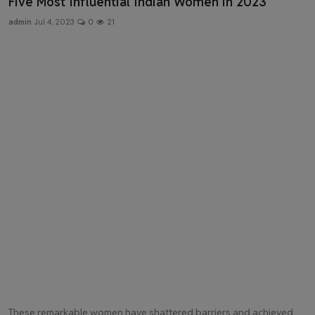
Five Most Influential Indian Women in 2023
Health & Fitness
admin
Jul 4, 2023
0
21
Gallery
These remarkable women have shattered barriers and achieved