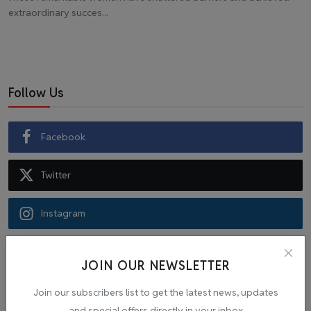
extraordinary succes...
Follow Us
Facebook
Twitter
Instagram
Recommended Posts
JOIN OUR NEWSLETTER
Join our subscribers list to get the latest news, updates
Popular Tags
and special offers directly in your inbox