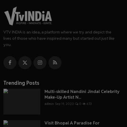
VTV INDIA is an idea, a platform where we try and depict the
lives of those who have inspired many but started out just like
you.
Trending Posts
Multi-skilled Nandini Jindal Celebrity
Make-Up Artist N...
admin
Sep 19, 2020
0
673
Visit Bhopal A Paradise For