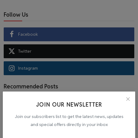
Follow Us
Facebook
Twitter
Instagram
Recommended Posts
JOIN OUR NEWSLETTER
Popular Tags
Join our subscribers list to get the latest news, updates
and special offers directly in your inbox
Cab
malpractice investigation
mpl.live