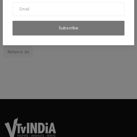
El Diablo sauces
Ravindran
byju's
mitticool
Startup
Vocal for Local
VRL
Transport King
indiahikes
Ola
impact
corona virus
jobs
Subscribe
Major Investment 2020
Tie-ups
Facebook
Reliance Jio