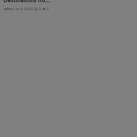
Destinations fro...
Health & Fitness
admin
Jul 8, 2023
0
3
Gallery