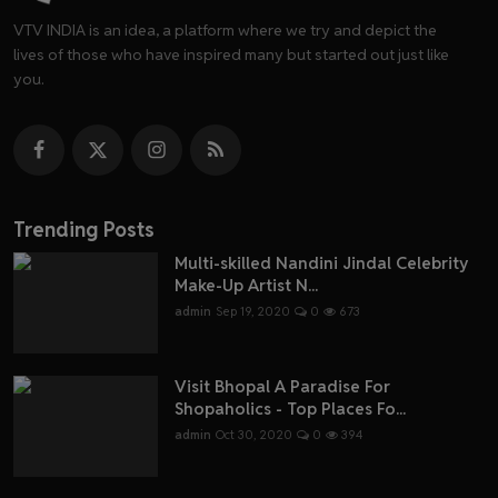
VTV INDIA is an idea, a platform where we try and depict the
lives of those who have inspired many but started out just like
you.
Trending Posts
Multi-skilled Nandini Jindal Celebrity
Make-Up Artist N...
admin
Sep 19, 2020
0
673
Visit Bhopal A Paradise For
Shopaholics - Top Places Fo...
admin
Oct 30, 2020
0
394