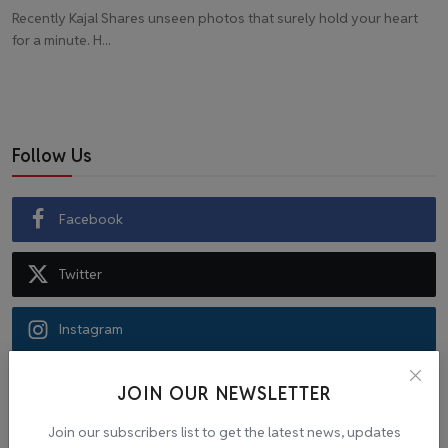
Recently Kajal Shares unseen photos that surely hold your heart
for a minute. H...
Follow Us
Facebook
Twitter
Instagram
Recommended Posts
JOIN OUR NEWSLETTER
Join our subscribers list to get the latest news, updates