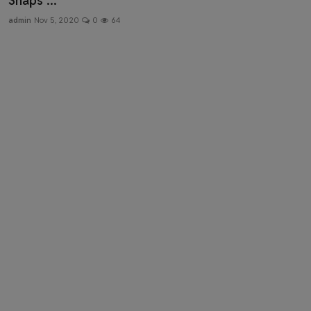
Snaps ...
Health & Fitness
admin
Nov 5, 2020
0
64
Gallery