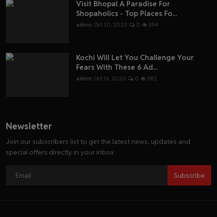
Visit Bhopal A Paradise For
Shopaholics - Top Places Fo...
admin
Oct 30, 2020
0
394
Kochi Will Let You Challenge Your
Fears With These 6 Ad...
admin
Oct 16, 2020
0
382
Newsletter
Join our subscribers list to get the latest news, updates and
special offers directly in your inbox
Subscribe