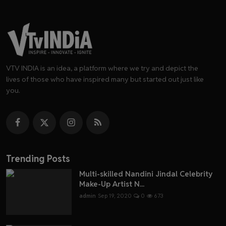
VTV INDIA is an idea, a platform where we try and depict the
lives of those who have inspired many but started out just like
you.
Trending Posts
Multi-skilled Nandini Jindal Celebrity
Make-Up Artist N...
admin
Sep 19, 2020
0
673