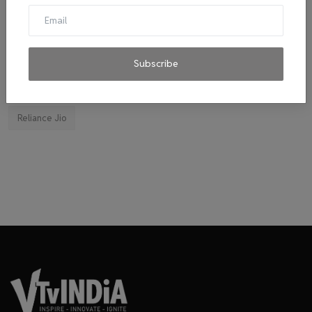
El Diablo sauces
Ravindran
byju's
mitticool
Startup
Vocal for Local
VRL
Transport King
indiahikes
Ola
impact
corona virus
jobs
Subscribe
Major Investment 2020
Tie-ups
Facebook
Reliance Jio