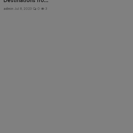
Destinations fro...
Health & Fitness
admin
Jul 8, 2023
0
3
Gallery