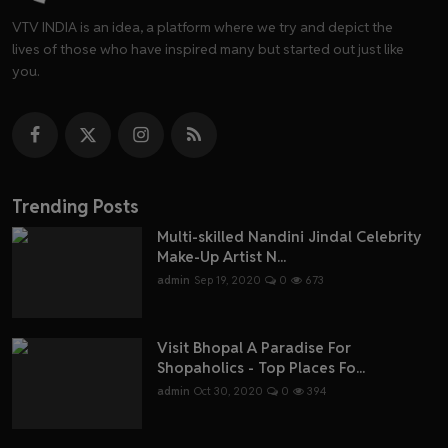
VTV INDIA is an idea, a platform where we try and depict the
lives of those who have inspired many but started out just like
you.
Trending Posts
Multi-skilled Nandini Jindal Celebrity
Make-Up Artist N...
admin
Sep 19, 2020
0
673
Visit Bhopal A Paradise For
Shopaholics - Top Places Fo...
admin
Oct 30, 2020
0
394