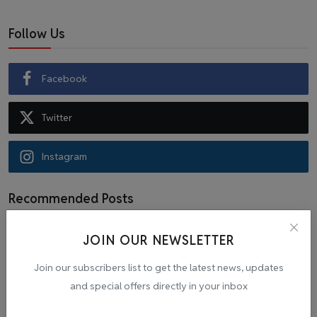
Follow Us
Facebook
Twitter
Instagram
Recommended Posts
JOIN OUR NEWSLETTER
Popular Tags
Join our subscribers list to get the latest news, updates
and special offers directly in your inbox
Cab
malpractice investigation
mpl.live