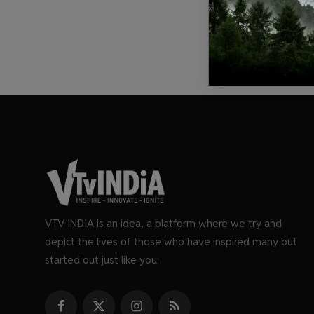
VTV INDIA is an idea, a platform where we try and
depict the lives of those who have inspired many but
started out just like you.