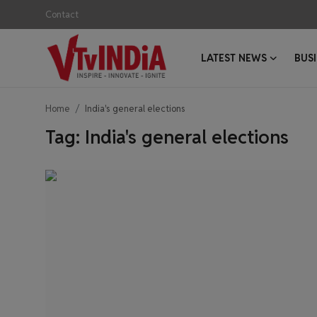
Contact
LATEST NEWS
BUS
Login
Register
Home
India's general elections
Contact
Tag: India's general elections
Latest News
Business News
Success Stories
Interviews
Startups