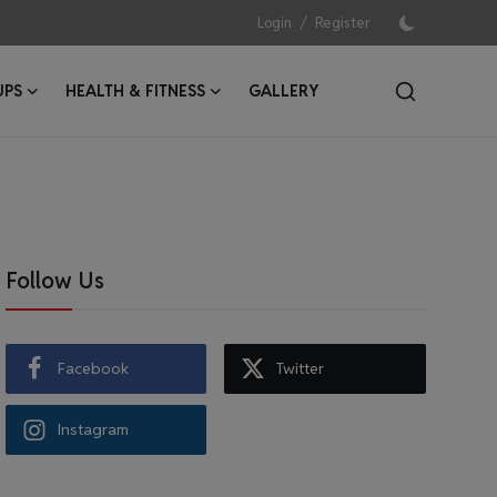
/
Login
Register
UPS
HEALTH & FITNESS
GALLERY
Follow Us
Facebook
Twitter
Instagram