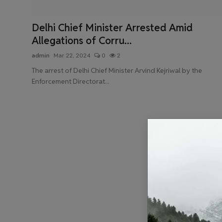
Health & Fitness
Delhi Chief Minister Arrested Amid
Gallery
Allegations of Corru...
admin
Mar 22, 2024
0
2
The arrest of Delhi Chief Minister Arvind Kejriwal by the
Enforcement Directorat...