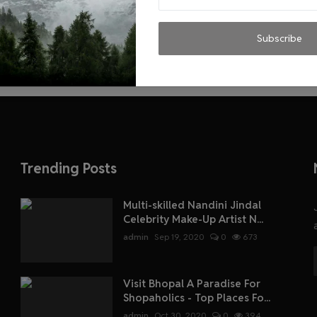
Subscribe
Trending Posts
Multi-skilled Nandini Jindal
Celebrity Make-Up Artist N...
admin
Sep 19, 2020
0
673
Visit Bhopal A Paradise For
Shopaholics - Top Places Fo...
admin
Oct 30, 2020
0
394