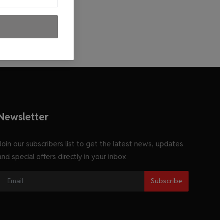
Newsletter
Join our subscribers list to get the latest news, updates
and special offers directly in your inbox
Subscribe