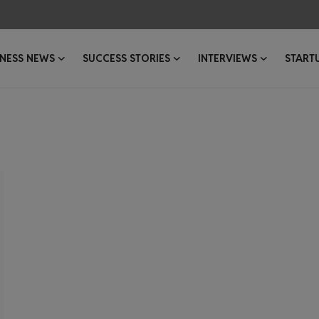
INESS NEWS
SUCCESS STORIES
INTERVIEWS
START