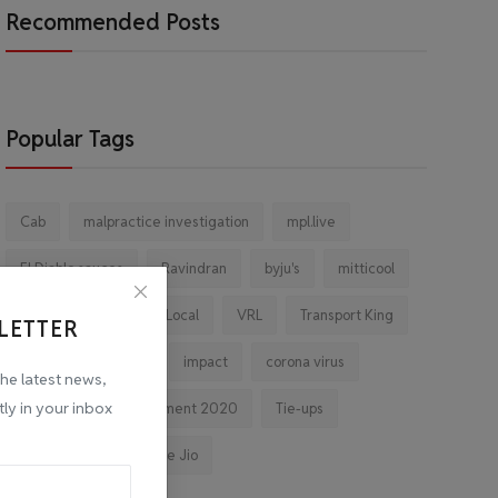
Recommended Posts
Popular Tags
Cab
malpractice investigation
mpl.live
El Diablo sauces
Ravindran
byju's
mitticool
Startup
Vocal for Local
VRL
Transport King
LETTER
indiahikes
Ola
impact
corona virus
the latest news,
tly in your inbox
jobs
Major Investment 2020
Tie-ups
Facebook
Reliance Jio