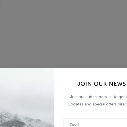
JOIN OUR NEWS
Join our subscribers list to get 
updates and special offers direc