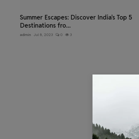
Health & Fitness
Summer Escapes: Discover India's Top 5
Gallery
Destinations fro...
admin
Jul 8, 2023
0
3