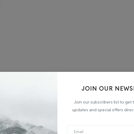
JOIN OUR NEWS
Join our subscribers list to get 
updates and special offers direc