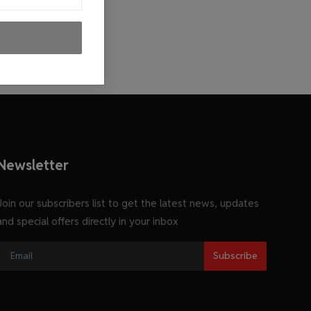
Newsletter
Join our subscribers list to get the latest news, updates
and special offers directly in your inbox
Subscribe