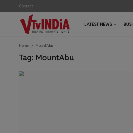
Contact
LATEST NEWS
BUS
Login
Register
Home
MountAbu
Contact
Tag: MountAbu
Latest News
Business News
Success Stories
Interviews
Startups