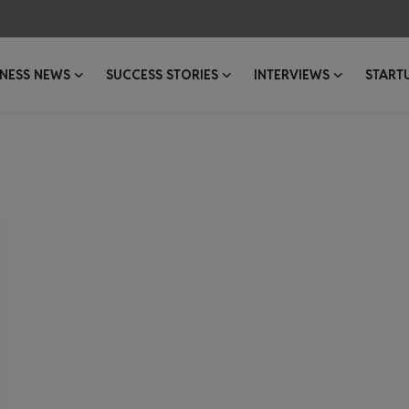
INESS NEWS
SUCCESS STORIES
INTERVIEWS
START