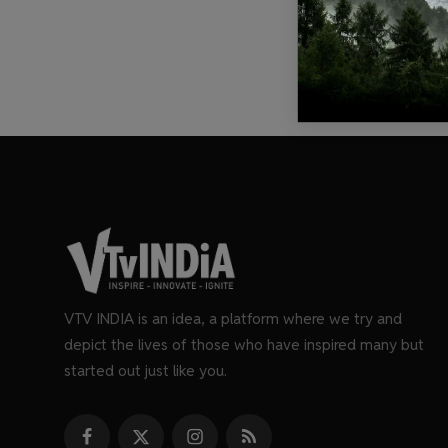
VTV INDIA is an idea, a platform where we try and
depict the lives of those who have inspired many but
started out just like you.