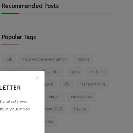
Recommended Posts
Popular Tags
Cab
malpractice investigation
mpl.live
El Diablo sauces
Ravindran
byju's
mitticool
Startup
Vocal for Local
VRL
Transport King
LETTER
indiahikes
Ola
impact
corona virus
the latest news,
tly in your inbox
jobs
Major Investment 2020
Tie-ups
Facebook
Reliance Jio