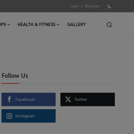
/
Login
Register
UPS
HEALTH & FITNESS
GALLERY
Follow Us
Facebook
Twitter
Instagram