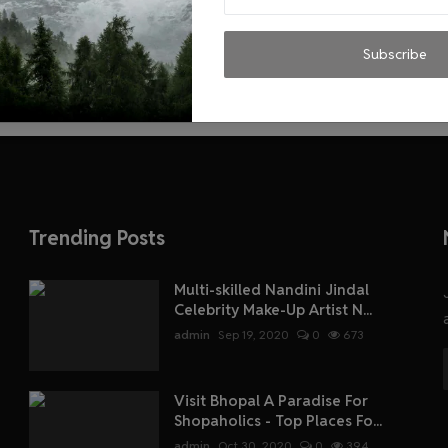
Subscribe
Trending Posts
Multi-skilled Nandini Jindal
Celebrity Make-Up Artist N...
admin
Sep 19, 2020
0
673
Visit Bhopal A Paradise For
Shopaholics - Top Places Fo...
admin
Oct 30, 2020
0
394