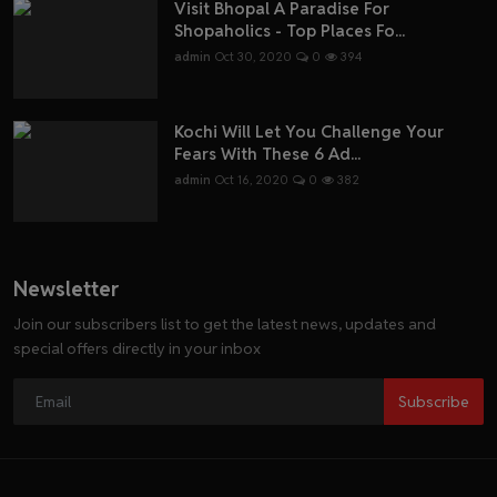
Visit Bhopal A Paradise For
Shopaholics - Top Places Fo...
admin
Oct 30, 2020
0
394
Kochi Will Let You Challenge Your
Fears With These 6 Ad...
admin
Oct 16, 2020
0
382
Newsletter
Join our subscribers list to get the latest news, updates and
special offers directly in your inbox
Subscribe