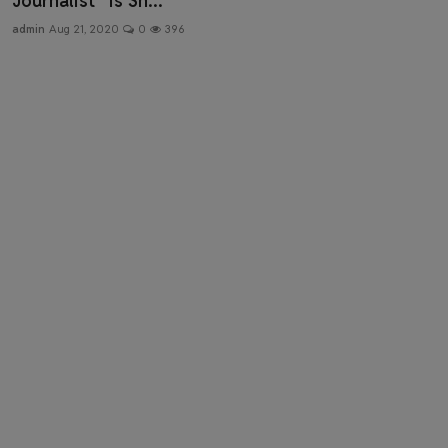
Journalist” Is Sh...
Health & Fitness
admin
Aug 21, 2020
0
396
Gallery