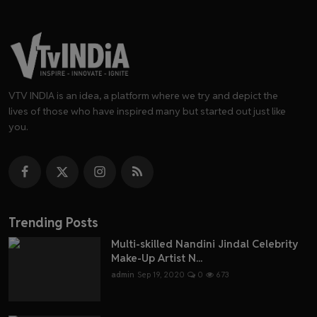
VTV INDIA is an idea, a platform where we try and depict the
lives of those who have inspired many but started out just like
you.
Trending Posts
Multi-skilled Nandini Jindal Celebrity
Make-Up Artist N...
admin
Sep 19, 2020
0
673