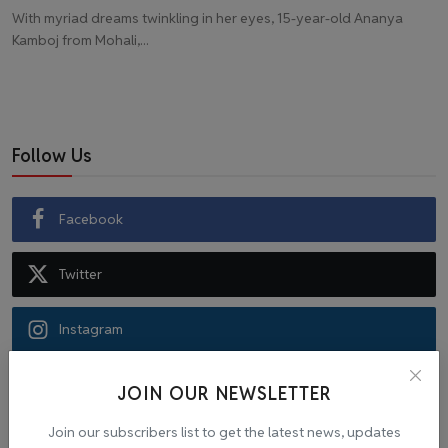
With myriad dreams twinkling in her eyes, 15-year-old Ananya
Kamboj from Mohali,...
Follow Us
Facebook
Twitter
Instagram
Recommended Posts
JOIN OUR NEWSLETTER
Join our subscribers list to get the latest news, updates