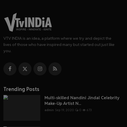
VTV INDIA is an idea, a platform where we try and depict the
lives of those who have inspired many but started out just like
you.
Trending Posts
Multi-skilled Nandini Jindal Celebrity
Make-Up Artist N...
admin
Sep 19, 2020
0
673