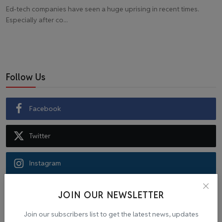
Ed-tech companies have seen a huge uprising in recent times.
Especially after co...
Follow Us
Facebook
Twitter
Instagram
Recommended Posts
JOIN OUR NEWSLETTER
Join our subscribers list to get the latest news, updates