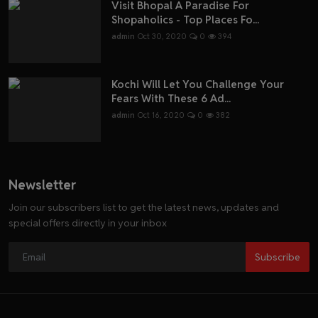
Visit Bhopal A Paradise For
Shopaholics - Top Places Fo...
admin
Oct 30, 2020
0
394
Kochi Will Let You Challenge Your
Fears With These 6 Ad...
admin
Oct 16, 2020
0
382
Newsletter
Join our subscribers list to get the latest news, updates and
special offers directly in your inbox
Subscribe