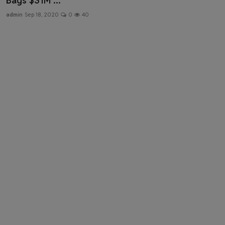
Bags $31M ...
Health & Fitness
admin
Sep 18, 2020
0
40
Gallery