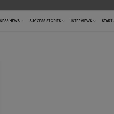
INESS NEWS
SUCCESS STORIES
INTERVIEWS
START