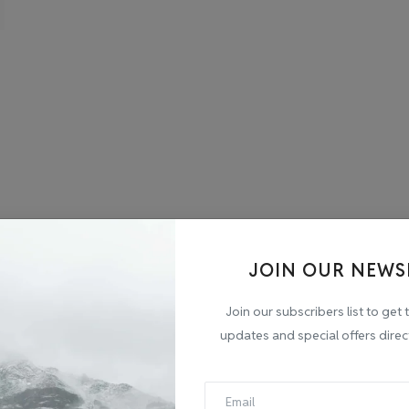
JOIN OUR NEWS
Join our subscribers list to get 
updates and special offers direc