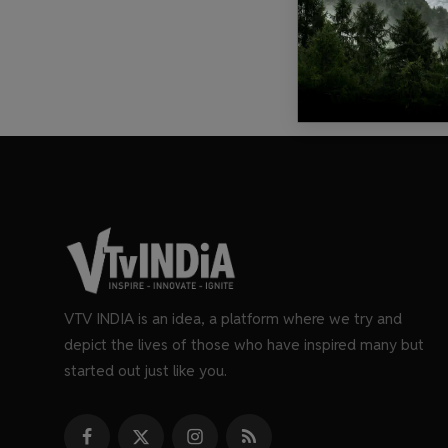
VTV INDIA is an idea, a platform where we try and
depict the lives of those who have inspired many but
started out just like you.