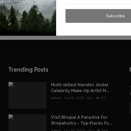
Subscribe
Trending Posts
Multi-skilled Nandini Jindal
Celebrity Make-Up Artist N...
admin
Sep 19, 2020
0
673
Visit Bhopal A Paradise For
Shopaholics - Top Places Fo...
admin
Oct 30, 2020
0
394