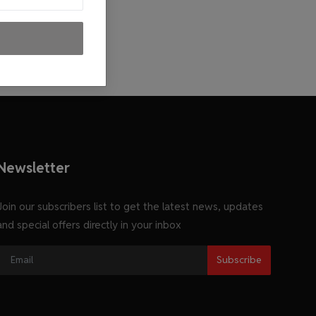
Newsletter
Join our subscribers list to get the latest news, updates
and special offers directly in your inbox
Subscribe