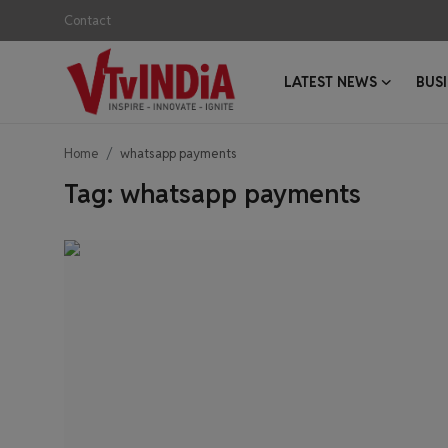
Contact
LATEST NEWS
BUS
Login
Register
Home
whatsapp payments
Contact
Tag: whatsapp payments
Latest News
Business News
Success Stories
Interviews
Startups