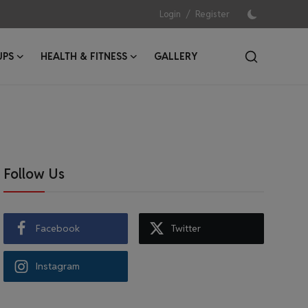
/
Login
Register
UPS
HEALTH & FITNESS
GALLERY
Follow Us
Facebook
Twitter
Instagram