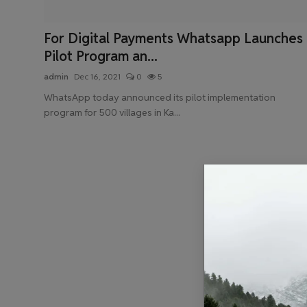
Health & Fitness
For Digital Payments Whatsapp Launches
Gallery
Pilot Program an...
admin
Dec 16, 2021
0
5
WhatsApp today announced its pilot implementation
program for 500 villages in Ka...