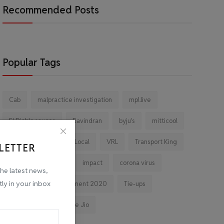
Recommended Posts
Popular Tags
Cab
malpractice investigation
mpl.live
El Diablo sauces
Ravindran
byju's
mitticool
Startup
Vocal for Local
VRL
Transport King
LETTER
indiahikes
Ola
impact
corona virus
the latest news,
tly in your inbox
jobs
Major Investment 2020
Tie-ups
Facebook
Reliance Jio