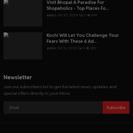
Visit Bhopal A Paradise For
Shopaholics - Top Places Fo...
admin
Oct 30, 2020
0
394
Kochi Will Let You Challenge Your
Fears With These 6 Ad...
admin
Oct 16, 2020
0
382
Newsletter
Join our subscribers list to get the latest news, updates and
special offers directly in your inbox
Subscribe