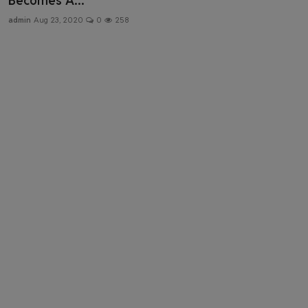
Becomes A...
Health & Fitness
admin
Aug 23, 2020
0
258
Gallery