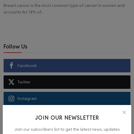
Breast cancer is the most common type of cancer in women and
accounts for 14% of...
Follow Us
Facebook
Twitter
Instagram
Recommended Posts
JOIN OUR NEWSLETTER
Join our subscribers list to get the latest news, updates