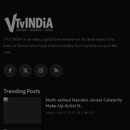
VTV INDIA is an idea, a platform where we try and depict the
lives of those who have inspired many but started out just like
you.
Trending Posts
Multi-skilled Nandini Jindal Celebrity
Make-Up Artist N...
admin
Sep 19, 2020
0
673