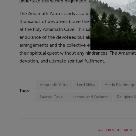
undertake this sacred pilgrimage, year after year, in their
The Amarnath Yatra stands as a powerful testament to th
thousands of devotees brave the challenging terrain and
at the holy Amarnath Cave. This sacred pilgrimage is a pro
endurance of the devotees but also reaffirms their unwav
arrangements and the collective efforts of the volunteers
their spiritual quest without any hindrances. The Amarnath 
devotion, and ultimate spiritual fulfilment.
Amarnath Yatra
Lord Shiva
Hindu Pilgrimage
Tags:
Sacred Cave
Jammu and Kashmir
Religious 
PREVIOUS ARTICL