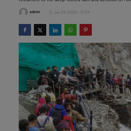
Health & Fitness
admin
Jun 29, 2024 - 17:09
Gallery