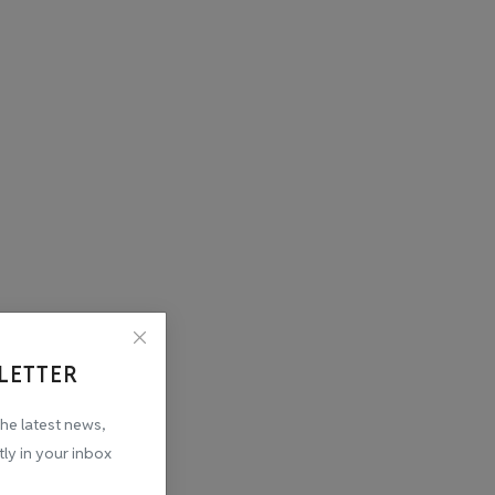
LETTER
the latest news,
tly in your inbox