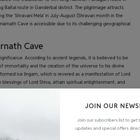
 Baltal route in Ganderbal district. The pilgrimage attracts
ing the 'Shravani Mela' in July-August (Shravan month in the
arnath Cave is accessible due to its challenging geographical
arnath Cave
nificance. According to ancient legends, it is believed to be
f immortality and the creation of the universe to his divine
formed ice lingam, which is revered as a manifestation of Lord
 blessings of Lord Shiva, attain spiritual enlightenment, and
 a profound spiritual experience, where devotees overcome
JOIN OUR NEWS
driven by their deep faith and devotion to Lord Shiva. The
ards liberation and the ultimate union with the divine.
Join our subscribers list to get 
updates and special offers direc
wavering faith and devotion of millions of Hindus who