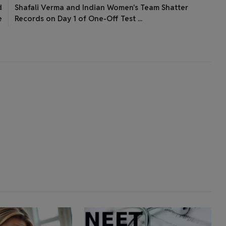
d
Shafali Verma and Indian Women's Team Shatter
e
Records on Day 1 of One-Off Test ...