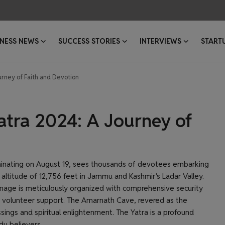
INESS NEWS
SUCCESS STORIES
INTERVIEWS
START
rney of Faith and Devotion
tra 2024: A Journey of
minating on August 19, sees thousands of devotees embarking
altitude of 12,756 feet in Jammu and Kashmir's Ladar Valley.
rimage is meticulously organized with comprehensive security
volunteer support. The Amarnath Cave, revered as the
sings and spiritual enlightenment. The Yatra is a profound
du believers.