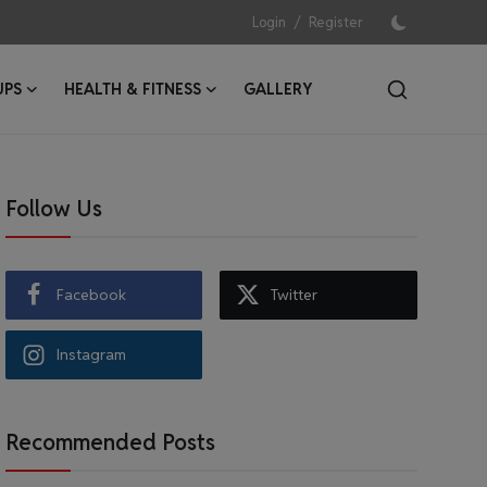
/
Login
Register
UPS
HEALTH & FITNESS
GALLERY
Follow Us
Facebook
Twitter
Instagram
Recommended Posts