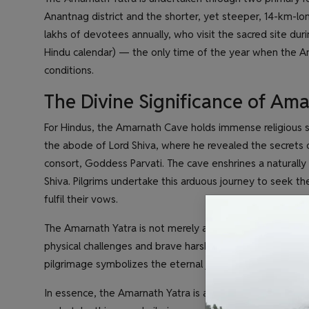
Anantnag district and the shorter, yet steeper, 14-km-long
lakhs of devotees annually, who visit the sacred site dur
Hindu calendar) — the only time of the year when the Am
conditions.
The Divine Significance of Am
For Hindus, the Amarnath Cave holds immense religious sig
the abode of Lord Shiva, where he revealed the secrets o
consort, Goddess Parvati. The cave enshrines a naturally 
Shiva. Pilgrims undertake this arduous journey to seek the
fulfil their vows.
The Amarnath Yatra is not merely a physical journey but
physical challenges and brave harsh weather conditions, 
pilgrimage symbolizes the eternal journey of the soul tow
In essence, the Amarnath Yatra is a testament to the un