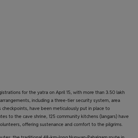
istrations for the yatra on April 15, with more than 3.50 lakh
rrangements, including a three-tier security system, area
checkpoints, have been meticulously put in place to
utes to the cave shrine, 125 community kitchens (langars) have
lunteers, offering sustenance and comfort to the pilgrims.
outes: the traditional 48-km-long Nunwan-Pahalgam route in