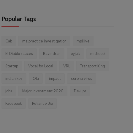
Popular Tags
Cab
malpractice investigation
mpl.live
El Diablo sauces
Ravindran
byju's
mitticool
Startup
Vocal for Local
VRL
Transport King
indiahikes
Ola
impact
corona virus
jobs
Major Investment 2020
Tie-ups
Facebook
Reliance Jio