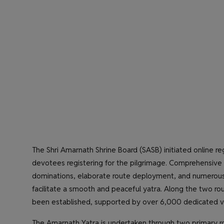
The Shri Amarnath Shrine Board (SASB) initiated online reg
devotees registering for the pilgrimage. Comprehensive a
dominations, elaborate route deployment, and numerous 
facilitate a smooth and peaceful yatra. Along the two ro
been established, supported by over 6,000 dedicated vo
The Amarnath Yatra is undertaken through two primary r