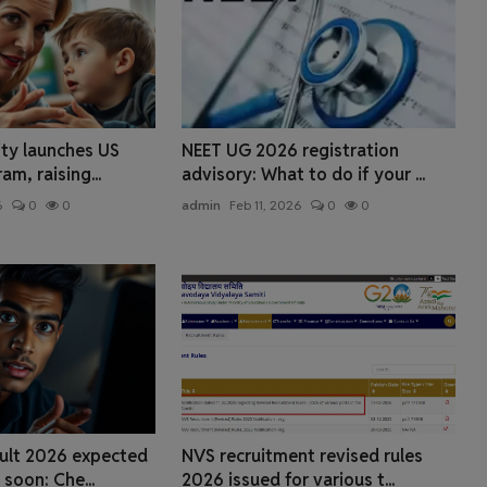
ity launches US
NEET UG 2026 registration
m, raising...
advisory: What to do if your ...
6
0
0
admin
Feb 11, 2026
0
0
ult 2026 expected
NVS recruitment revised rules
soon: Che...
2026 issued for various t...