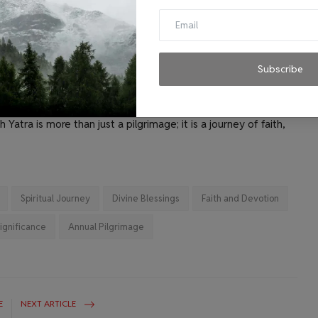
 quest for spiritual solace and divine blessings.
e enduring faith and devotion of Hindu pilgrims. Each year,
 harsh weather conditions to seek the blessings of Lord Shiva
found spiritual journey that not only tests the physical
Subscribe
ering belief in the divine. The meticulously planned
 and security forces ensure that the pilgrims can focus on
Yatra is more than just a pilgrimage; it is a journey of faith,
Spiritual Journey
Divine Blessings
Faith and Devotion
Significance
Annual Pilgrimage
E
NEXT ARTICLE