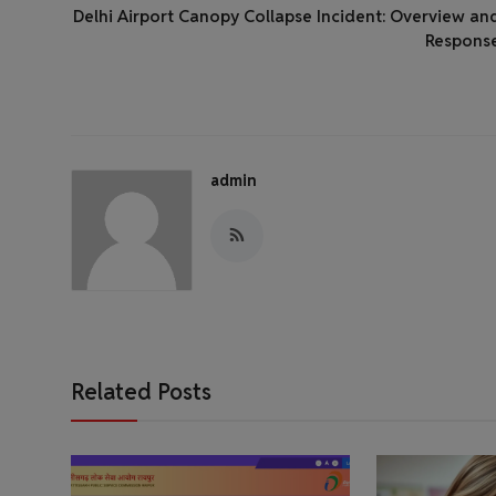
Delhi Airport Canopy Collapse Incident: Overview an
Respons
admin
Related Posts