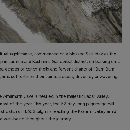
ritual significance, commenced on a blessed Saturday as the
amp in Jammu and Kashmir's Ganderbal district, embarking on a
red echoes of conch shells and fervent chants of “Bum Bum
grims set forth on their spiritual quest, driven by unwavering
e Amarnath Cave is nestled in the majestic Ladar Valley,
st of the year. This year, the 52-day-long pilgrimage will
rst batch of 4,603 pilgrims reaching the Kashmir valley amid
nd well-being throughout the journey.