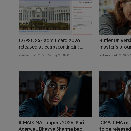
CGPSC SSE admit card 2026
Butler Univers
released at ecgpsconline.in: ...
master’s progra
admin
Feb 11, 2026
0
0
admin
Feb 11, 202
ICMAI CMA toppers 2026: Pari
ICMAI CMA res
Agarwal, Bhavya Sharma bag...
to be released 