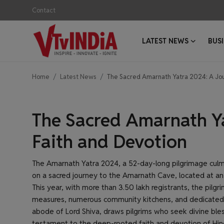
Contact
LATEST NEWS
BUS
Login
Register
Home
Latest News
The Sacred Amarnath Yatra 2024: A Jou
Contact
Latest News
Latest News
The Sacred Amarnath Ya
Business News
Faith and Devotion
Success Stories
The Amarnath Yatra 2024, a 52-day-long pilgrimage cul
on a sacred journey to the Amarnath Cave, located at an 
Interviews
This year, with more than 3.50 lakh registrants, the pilg
measures, numerous community kitchens, and dedicated 
Startups
abode of Lord Shiva, draws pilgrims who seek divine bles
testament to the deep-rooted faith and devotion of Hin