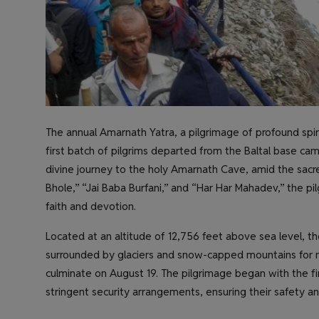
The annual Amarnath Yatra, a pilgrimage of profound spi
first batch of pilgrims departed from the Baltal base c
divine journey to the holy Amarnath Cave, amid the sac
Bhole,” “Jai Baba Burfani,” and “Har Har Mahadev,” the pil
faith and devotion.
Located at an altitude of 12,756 feet above sea level, th
surrounded by glaciers and snow-capped mountains for mo
culminate on August 19. The pilgrimage began with the fi
stringent security arrangements, ensuring their safety a