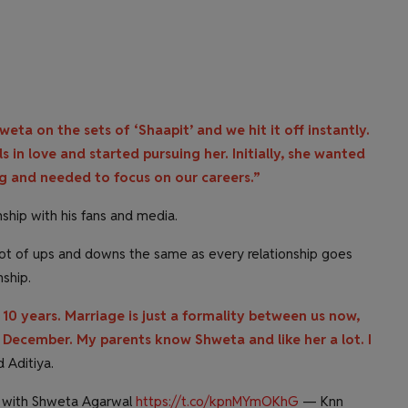
weta on the sets of ‘Shaapit’ and we hit it off instantly.
s in love and started pursuing her. Initially, she wanted
ng and needed to focus on our careers.”
nship with his fans and media.
lot of ups and downs the same as every relationship goes
nship.
10 years. Marriage is just a formality between us now,
December. My parents know Shweta and like her a lot. I
d Aditiya.
g with Shweta Agarwal
https://t.co/kpnMYmOKhG
— Knn