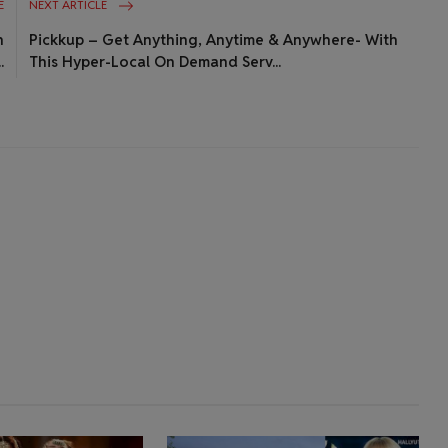
E
NEXT ARTICLE
h
Pickkup – Get Anything, Anytime & Anywhere- With
.
This Hyper-Local On Demand Serv...