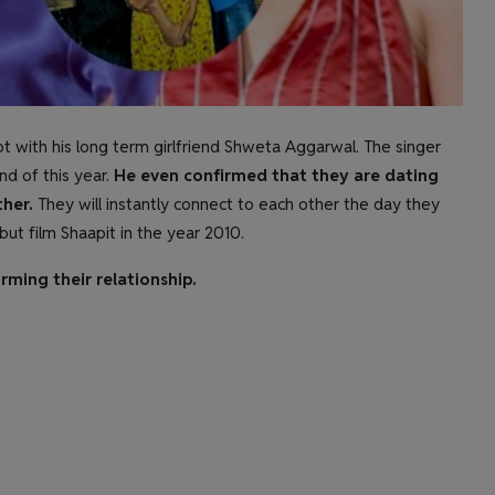
not with his long term girlfriend Shweta Aggarwal. The singer
d of this year.
He even confirmed that they are dating
her.
They will instantly connect to each other the day they
but film Shaapit in the year 2010.
rming their relationship.