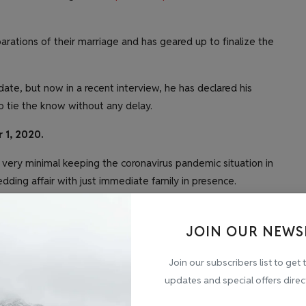
parations of their marriage and has geared up to finalize the
 date, but now in a recent interview, he has declared his
 to tie the know without any delay.
 1, 2020.
 very minimal keeping the coronavirus pandemic situation in
edding affair with just immediate family in presence.
 a simple manner at a temple. However, the celebration will
ranged to keep the current scenario in mind.
JOIN OUR NEWS
ng reception as soon as the situation starts to get better.
Join our subscribers list to get 
updates and special offers direc