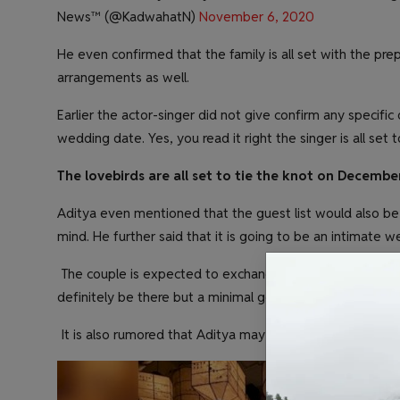
News™️ (@KadwahatN)
November 6, 2020
He even confirmed that the family is all set with the pre
arrangements as well.
Earlier the actor-singer did not give confirm any specific
wedding date. Yes, you read it right the singer is all set
The lovebirds are all set to tie the knot on December
Aditya even mentioned that the guest list would also be
mind. He further said that it is going to be an intimate w
The couple is expected to exchange the wedding vows in
definitely be there but a minimal get-together will be ar
It is also rumored that Aditya may arrange a lavish weddi