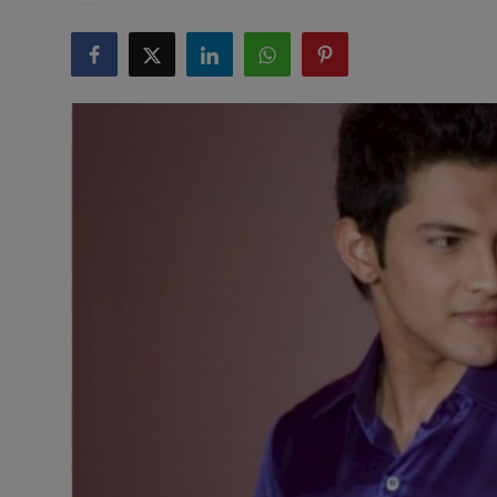
Health & Fitness
Gallery