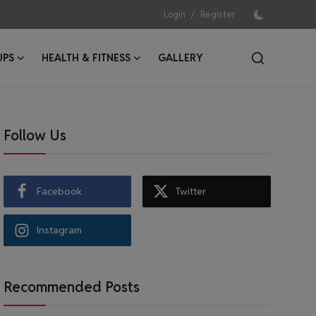
/
Login
Register
UPS
HEALTH & FITNESS
GALLERY
Follow Us
Facebook
Twitter
Instagram
Recommended Posts