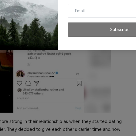
Subscribe
ore strong in their relationship as when they started dating
arrier. They decided to give each other’s carrier time and now