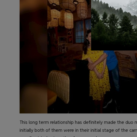
This long term relationship has definitely made the duo m
initially both of them were in their initial stage of the c