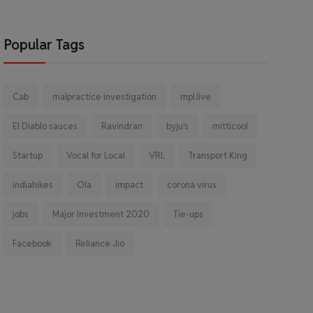
Popular Tags
Cab
malpractice investigation
mpl.live
El Diablo sauces
Ravindran
byju's
mitticool
Startup
Vocal for Local
VRL
Transport King
indiahikes
Ola
impact
corona virus
jobs
Major Investment 2020
Tie-ups
Facebook
Reliance Jio