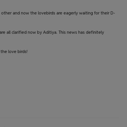
 other and now the lovebirds are eagerly waiting for their D-
re all clarified now by Aditiya. This news has definitely
the love birds!