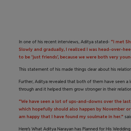
In one of his recent interviews, Aditya stated-
“I met Sh
Slowly and gradually, I realized I was head-over-heel
to be ‘just friends’, because we were both very you
This statement of his made things clear about his relatio
Further, Aditya revealed that both of them have seen a 
through and it helped them grow stronger in their relatio
“We have seen a lot of ups-and-downs over the last 
which hopefully should also happen by November or 
am happy that I have found my soulmate in her.”
sai
Here’s What Aditya Narayan has Planned for His Weddin