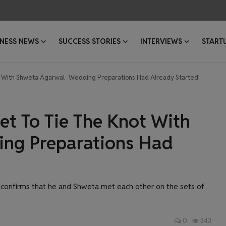
INESS NEWS
SUCCESS STORIES
INTERVIEWS
START
not With Shweta Agarwal- Wedding Preparations Had Already Started!
Set To Tie The Knot With
ng Preparations Had
confirms that he and Shweta met each other on the sets of
0
343