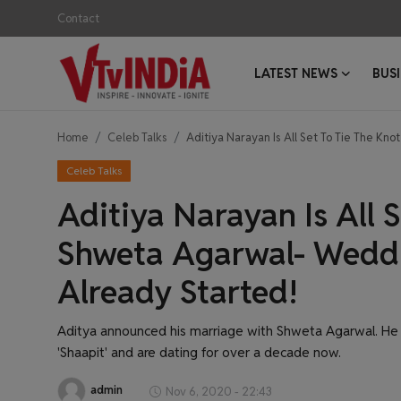
Contact
LATEST NEWS
BUS
Login
Register
Home
Celeb Talks
Aditiya Narayan Is All Set To Tie The K
Contact
Celeb Talks
Latest News
Aditiya Narayan Is All 
Business News
Shweta Agarwal- Weddi
Already Started!
Success Stories
Interviews
Aditya announced his marriage with Shweta Agarwal. He 
'Shaapit' and are dating for over a decade now.
Startups
admin
Nov 6, 2020 - 22:43