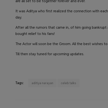
are all set to be together forever and ever.
It was Aditya who first realized the connection with each
day.
After all the rumors that came in, of him going bankrupt a
bought relief to his fans!
The Actor will soon be the Groom. All the best wishes to 
Till then stay tuned for upcoming updates.
Tags:
aditiya narayan
celeb talks