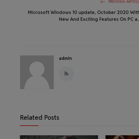
PREVIOUS ARTICL
Microsoft Windows 10 update, October 2020 Wit
New And Exciting Features On PC a..
admin
Related Posts