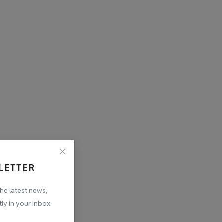
LETTER
the latest news,
tly in your inbox