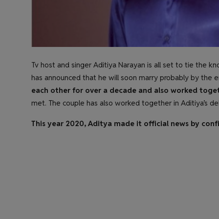
Tv host and singer Aditiya Narayan is all set to tie the k
has announced that he will soon marry probably by the en
each other for over a decade and also worked toget
met. The couple has also worked together in Aditiya’s de
This year 2020, Aditya made it official news by confi