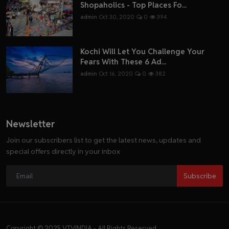
Shopaholics - Top Places Fo...
admin
Oct 30, 2020
0
394
Kochi Will Let You Challenge Your
Fears With These 6 Ad...
admin
Oct 16, 2020
0
382
Newsletter
Join our subscribers list to get the latest news, updates and
special offers directly in your inbox
Subscribe
Copyright © 2025 VTVINDIA - All Rights Reserved.