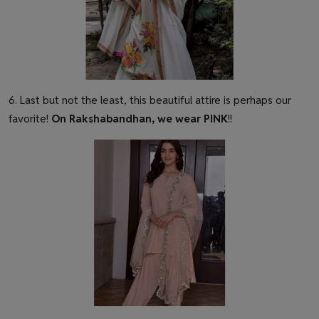
6. Last but not the least, this beautiful attire is perhaps our
favorite!
On Rakshabandhan, we wear PINK
!!