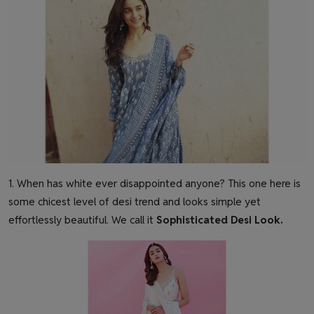
1. When has white ever disappointed anyone? This one here is
some chicest level of desi trend and looks simple yet
effortlessly beautiful. We call it
Sophisticated Desi Look
.