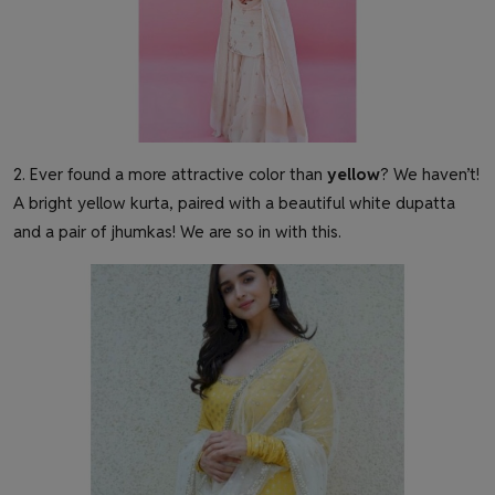
2. Ever found a more attractive color than
yellow
? We haven’t!
A bright yellow kurta, paired with a beautiful white dupatta
and a pair of jhumkas! We are so in with this.