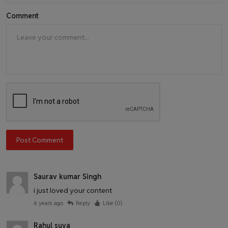
Comment
Post Comment
Saurav kumar Singh
i just loved your content
6 years ago
Reply
Like (
0
)
Rahul suva