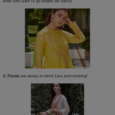
bees who want to go simple yet classy!
5. Florals
are
always
in trend. Easy and ravishing!