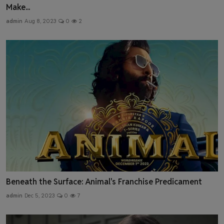
Make...
admin
Aug 8, 2023
0
2
Beneath the Surface: Animal's Franchise Predicament
admin
Dec 5, 2023
0
7