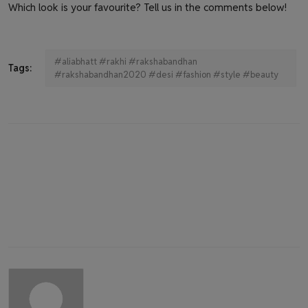
Which look is your favourite? Tell us in the comments below!
#aliabhatt #rakhi #rakshabandhan
Tags:
#rakshabandhan2020 #desi #fashion #style #beauty