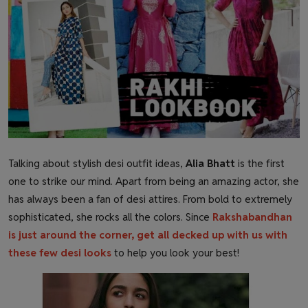
Health & Fitness
Gallery
Talking about stylish desi outfit ideas,
Alia Bhatt
is the first
one to strike our mind. Apart from being an amazing actor, she
has always been a fan of desi attires. From bold to extremely
sophisticated, she rocks all the colors. Since
Rakshabandhan
is just around the corner, get all decked up with us with
these few desi looks
to help you look your
best
!