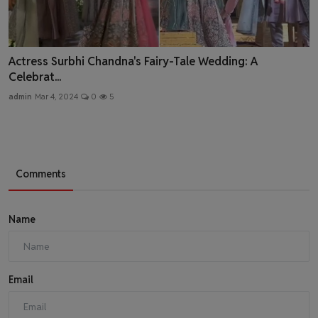
Actress Surbhi Chandna's Fairy-Tale Wedding: A
Celebrat...
admin
Mar 4, 2024
0
5
Comments
Name
Email