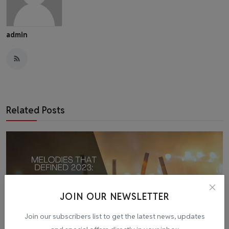
admin
Related Posts
JOIN OUR NEWSLETTER
Join our subscribers list to get the latest news, updates