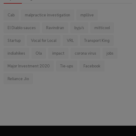
Cab
malpractice investigation
mpl.live
El Diablo sauces
Ravindran
byju's
mitticool
Startup
Vocal for Local
VRL
Transport King
indiahikes
Ola
impact
corona virus
jobs
Major Investment 2020
Tie-ups
Facebook
Reliance Jio