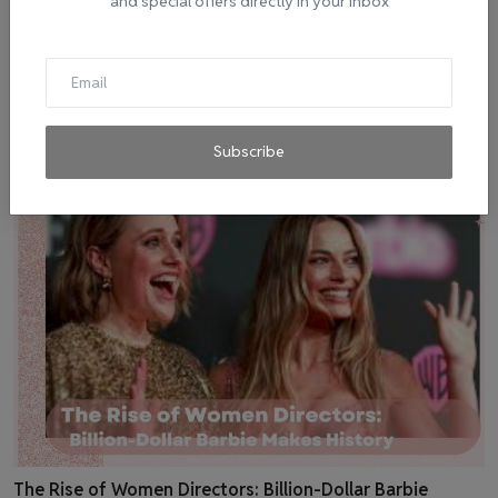
and special offers directly in your inbox
Melodies that Defined 2023: The Top 10 Billboard Songs
admin
Jul 22, 2023
0
5
Subscribe
The Rise of Women Directors: Billion-Dollar Barbie