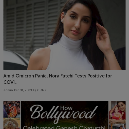
Amid Omicron Panic, Nora Fatehi Tests Positive for
COVI...
admin
Dec 31, 2021
0
2