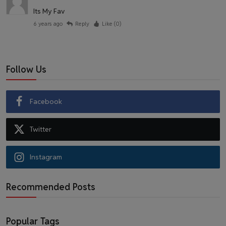
Its My Fav
6 years ago
Reply
Like (
0
)
Follow Us
Facebook
Twitter
Instagram
Recommended Posts
Popular Tags