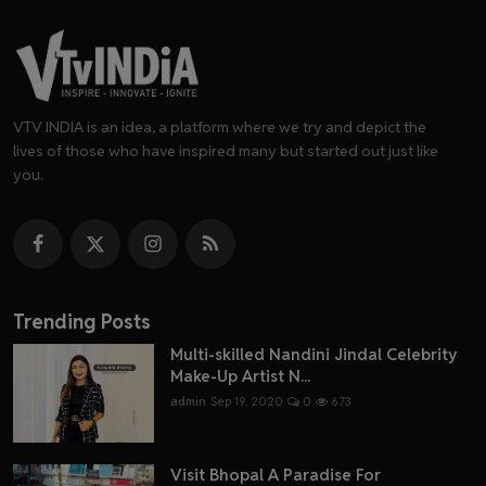
VTV INDIA is an idea, a platform where we try and depict the
lives of those who have inspired many but started out just like
you.
Trending Posts
Multi-skilled Nandini Jindal Celebrity
Make-Up Artist N...
admin
Sep 19, 2020
0
673
Visit Bhopal A Paradise For