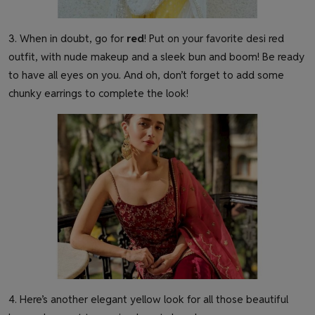
3. When in doubt, go for
red
! Put on your favorite desi red
outfit, with nude makeup and a sleek bun and boom! Be ready
to have all eyes on you. And oh, don’t forget to add some
chunky earrings to complete the look!
4. Here’s another elegant yellow look for all those beautiful