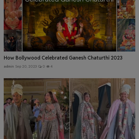
How Bollywood Celebrated Ganesh Chaturthi 2023
admin
Sep 20, 2023
0
4