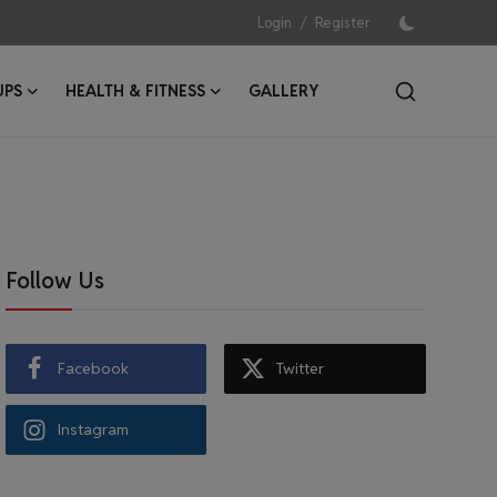
/
Login
Register
UPS
HEALTH & FITNESS
GALLERY
Follow Us
Facebook
Twitter
Instagram