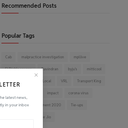
Recommended Posts
Popular Tags
Cab
malpractice investigation
mpl.live
El Diablo sauces
Ravindran
byju's
mitticool
Startup
Vocal for Local
VRL
Transport King
LETTER
indiahikes
Ola
impact
corona virus
the latest news,
tly in your inbox
jobs
Major Investment 2020
Tie-ups
Facebook
Reliance Jio