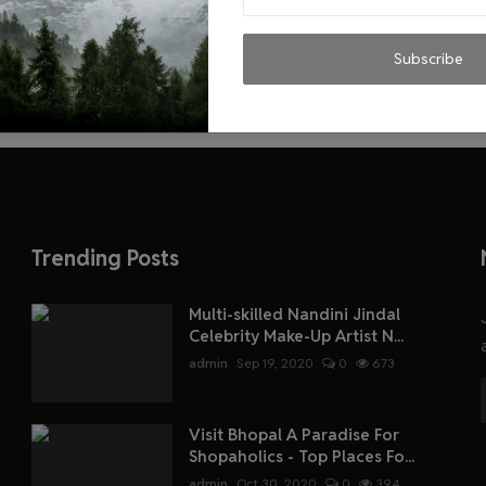
Subscribe
Trending Posts
Multi-skilled Nandini Jindal
Celebrity Make-Up Artist N...
admin
Sep 19, 2020
0
673
Visit Bhopal A Paradise For
Shopaholics - Top Places Fo...
admin
Oct 30, 2020
0
394