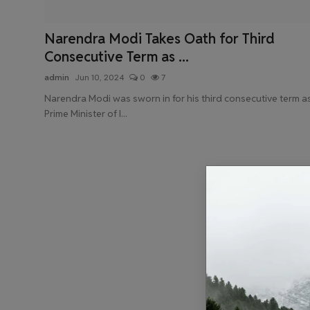
Health & Fitness
Narendra Modi Takes Oath for Third
Gallery
Consecutive Term as ...
admin
Jun 10, 2024
0
7
Narendra Modi was sworn in for his third consecutive term a
Prime Minister of I...