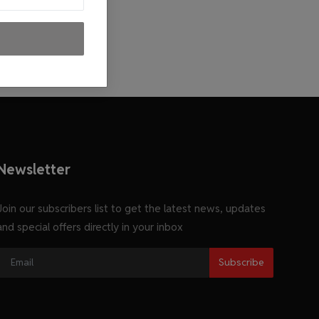
Newsletter
Join our subscribers list to get the latest news, updates
and special offers directly in your inbox
Subscribe