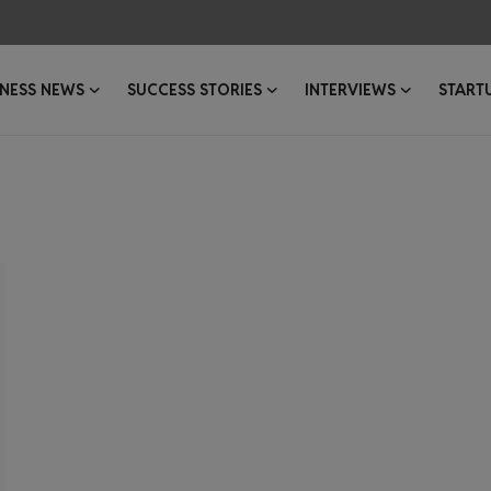
INESS NEWS
SUCCESS STORIES
INTERVIEWS
START