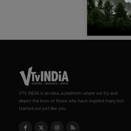
VTV INDIA is an idea, a platform where we try and
depict the lives of those who have inspired many but
started out just like you.