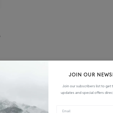
s
JOIN OUR NEWS
Join our subscribers list to get 
updates and special offers direc