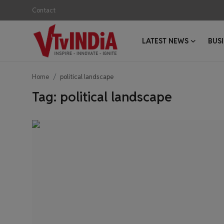
Contact
LATEST NEWS
BUS
Login
Register
Home
political landscape
Contact
Tag: political landscape
Latest News
Business News
Success Stories
Interviews
Startups