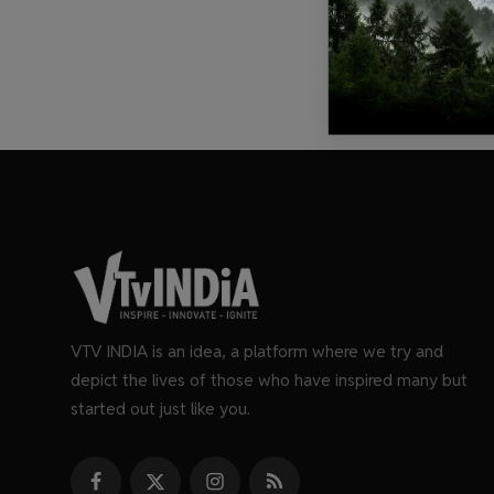
VTV INDIA is an idea, a platform where we try and
depict the lives of those who have inspired many but
started out just like you.