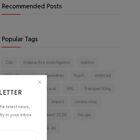
Recommended Posts
Popular Tags
Cab
malpractice investigation
mpl.live
El Diablo sauces
Ravindran
byju's
mitticool
Startup
Vocal for Local
VRL
Transport King
LETTER
indiahikes
Ola
impact
corona virus
the latest news,
tly in your inbox
jobs
Major Investment 2020
Tie-ups
Facebook
Reliance Jio