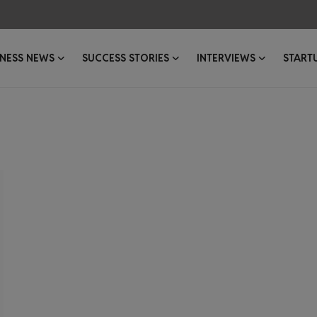
INESS NEWS
SUCCESS STORIES
INTERVIEWS
START