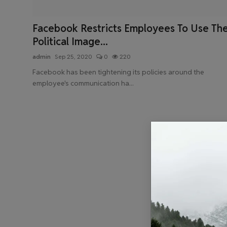
Health & Fitness
Facebook Restricts Employees To Use Th
Gallery
Political Image...
admin
Sep 25, 2020
0
220
Facebook has been tightening its policies around the
employee's communication ha...