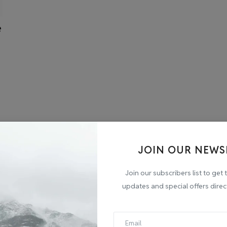
e
JOIN OUR NEWS
Join our subscribers list to get 
updates and special offers direc