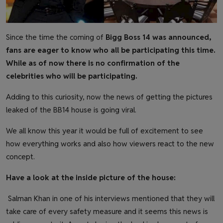
Since the time the coming of
Bigg Boss 14 was announced,
fans are eager to know who all be participating this time.
While as of now there is no confirmation of the
celebrities who will be participating.
Adding to this curiosity, now the news of getting the pictures
leaked of the BB14 house is going viral.
We all know this year it would be full of excitement to see
how everything works and also how viewers react to the new
concept.
Have a look at the inside picture of the house:
Salman Khan in one of his interviews mentioned that they will
take care of every safety measure and it seems this news is