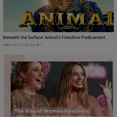
Beneath the Surface: Animal's Franchise Predicament
admin
Dec 5, 2023
0
7