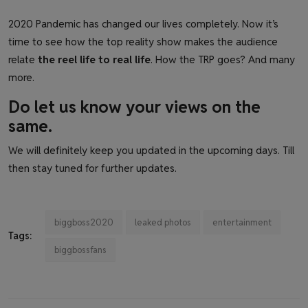
2020 Pandemic has changed our lives completely. Now it’s
time to see how the top reality show makes the audience
relate
the reel life to real life
. How the TRP goes? And many
more.
Do let us know your views on the
same.
We will definitely keep you updated in the upcoming days. Till
then stay tuned for further updates.
biggboss2020
leaked photos
entertainment
Tags:
biggbossfans