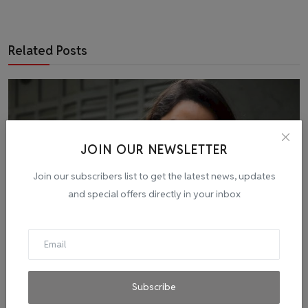
Related Posts
JOIN OUR NEWSLETTER
Join our subscribers list to get the latest news, updates
and special offers directly in your inbox
Amid Omicron Panic, Nora Fatehi Tests Positive for
Subscribe
COVI...
admin
Dec 31, 2021
0
2