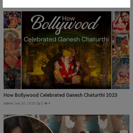
How Bollywood Celebrated Ganesh Chaturthi 2023
admin
Sep 20, 2023
0
4