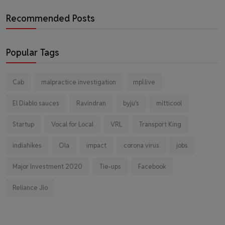
Recommended Posts
Popular Tags
Cab
malpractice investigation
mpl.live
El Diablo sauces
Ravindran
byju's
mitticool
Startup
Vocal for Local
VRL
Transport King
indiahikes
Ola
impact
corona virus
jobs
Major Investment 2020
Tie-ups
Facebook
Reliance Jio