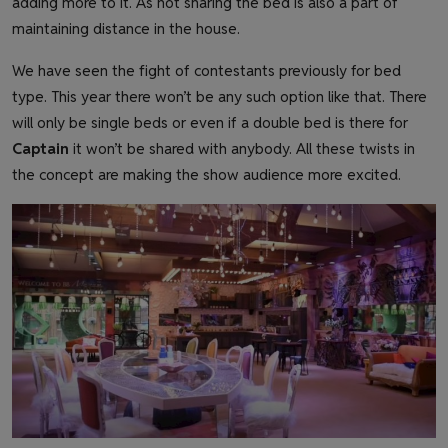
adding more to it. As not sharing the bed is also a part of
maintaining distance in the house.
We have seen the fight of contestants previously for bed
type. This year there won’t be any such option like that. There
will only be single beds or even if a double bed is there for
Captain
it won’t be shared with anybody. All these twists in
the concept are making the show audience more excited.