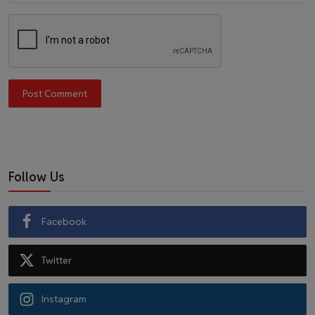
Post Comment
Follow Us
Facebook
Twitter
Instagram