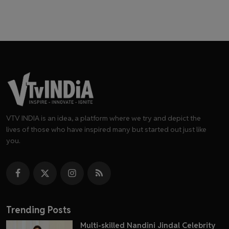
VTV INDIA is an idea, a platform where we try and depict the
lives of those who have inspired many but started out just like
you.
Trending Posts
Multi-skilled Nandini Jindal Celebrity