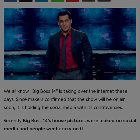
Health & Fitness
Gallery
We all know “Big Boss 14” is taking over the internet these
days. Since makers confirmed that the show will be on air
soon, it is holding the social media with its controversies.
Recently
Big Boss 14’s house pictures were leaked on social
media and people went crazy on it.