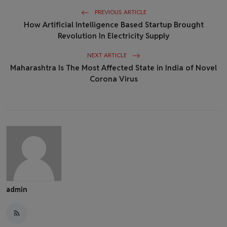
PREVIOUS ARTICLE
How Artificial Intelligence Based Startup Brought
Revolution In Electricity Supply
NEXT ARTICLE
Maharashtra Is The Most Affected State in India of Novel
Corona Virus
admin