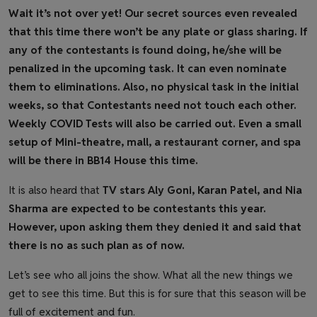
Wait it’s not over yet! Our secret sources even revealed
that this time there won’t be any plate or glass sharing. If
any of the contestants is found doing, he/she will be
penalized in the upcoming task. It can even nominate
them to eliminations. Also, no physical task in the initial
weeks, so that Contestants need not touch each other.
Weekly COVID Tests will also be carried out. Even a small
setup of Mini-theatre, mall, a restaurant corner, and spa
will be there in BB14 House this time.
It is also heard that
TV stars Aly Goni, Karan Patel, and Nia
Sharma are expected to be contestants this year.
However, upon asking them they denied it and said that
there is no as such plan as of now.
Let’s see who all joins the show. What all the new things we
get to see this time. But this is for sure that this season will be
full of excitement and fun.