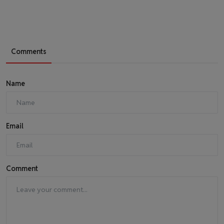
Comments
Name
Email
Comment