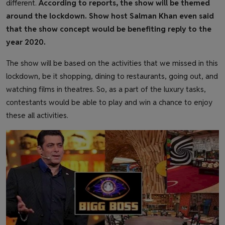
different.
According to reports, the show will be themed
around the lockdown. Show host Salman Khan even said
that the show concept would be benefiting reply to the
year 2020.
The show will be based on the activities that we missed in this
lockdown, be it shopping, dining to restaurants, going out, and
watching films in theatres. So, as a part of the luxury tasks,
contestants would be able to play and win a chance to enjoy
these all activities.