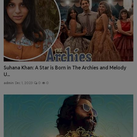
Suhana Khan: A Star is Born in The Archies and Melody
U...
admin
Dec 1, 2023
0
0