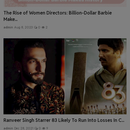
The Rise of Women Directors: Billion-Dollar Barbie
Make...
admin
Aug 8, 2023
0
2
Ranveer Singh Starrer 83 Likely To Run Into Losses In C...
admin
Dec 28, 2021
0
9