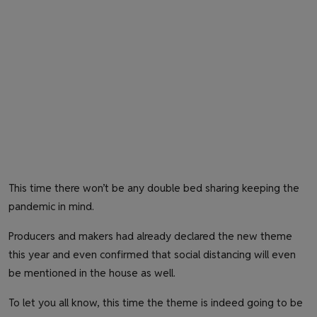
This time there won’t be any double bed sharing keeping the
pandemic in mind.
Producers and makers had already declared the new theme
this year and even confirmed that social distancing will even
be mentioned in the house as well.
To let you all know, this time the theme is indeed going to be