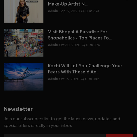
Make-Up Artist N...
admin
Sep 19, 2020
0
673
Visit Bhopal A Paradise For
Shopaholics - Top Places Fo...
admin
Oct 30, 2020
0
394
Kochi Will Let You Challenge Your
Fears With These 6 Ad...
admin
Oct 16, 2020
0
382
Newsletter
Join our subscribers list to get the latest news, updates and
special offers directly in your inbox